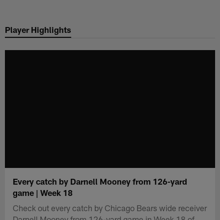
Skip
to
Player Highlights
main
content
Every catch by Darnell Mooney from 126-yard
game | Week 18
Check out every catch by Chicago Bears wide receiver
Darnell Mooney from 126-yard game in Week 18 of