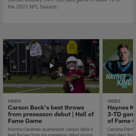
the 2021 NFL Season.
VIDEO
VIDEO
Carson Beck's best throws
Haynes Ki
from preseason debut | Hall of
3-TD game
Fame Game
of Fame 
Arizona Cardinals quarterback Carson Beck's
Carolina Panth
best throws from his preseason debut during
best plays fro