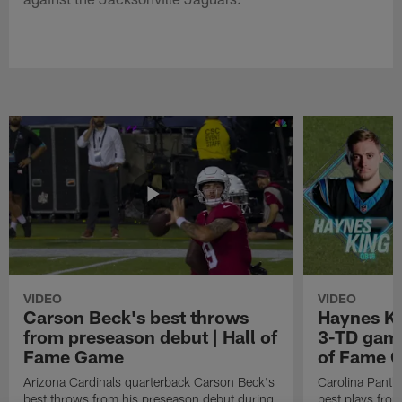
VIDEO
VIDEO
Carson Beck's best throws
Haynes Ki
from preseason debut | Hall of
3-TD game
Fame Game
of Fame 
Arizona Cardinals quarterback Carson Beck's
Carolina Panth
best throws from his preseason debut during
best plays fro