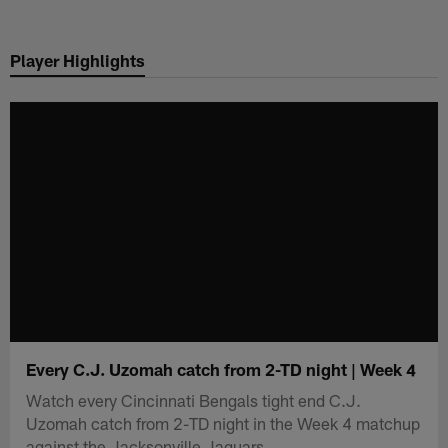
Skip
to
Player Highlights
main
content
Every C.J. Uzomah catch from 2-TD night | Week 4
Watch every Cincinnati Bengals tight end C.J.
Uzomah catch from 2-TD night in the Week 4 matchup
against the Jacksonville Jaguars.