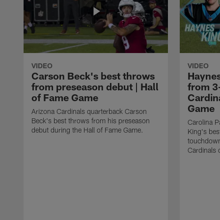
VIDEO
VIDEO
Carson Beck's best throws
Haynes
from preseason debut | Hall
from 3
of Fame Game
Cardina
Game
Arizona Cardinals quarterback Carson
Beck's best throws from his preseason
Carolina P
debut during the Hall of Fame Game.
King's bes
touchdown
Cardinals 