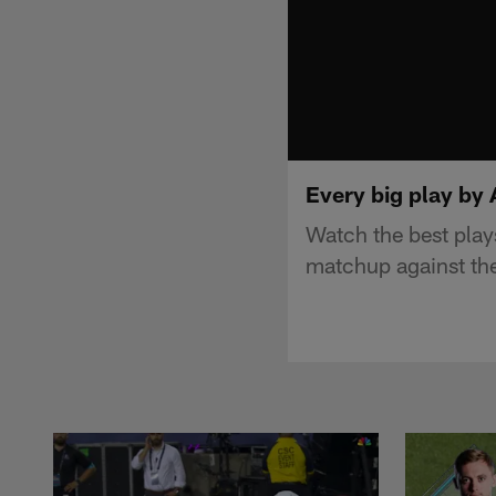
Every big play by
Watch the best pla
matchup against th