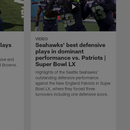
VIDEO
plays
Seahawks' best defensive
plays in dominant
performance vs. Patriots |
sive end
Super Bowl LX
nd Browns.
Highlights of the Seattle Seahawks'
outstanding defensive performance
against the New England Patriots in Super
Bowl LX, where they forced three
turnovers including one defensive score.