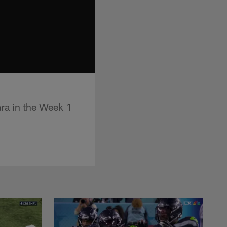
ra in the Week 1