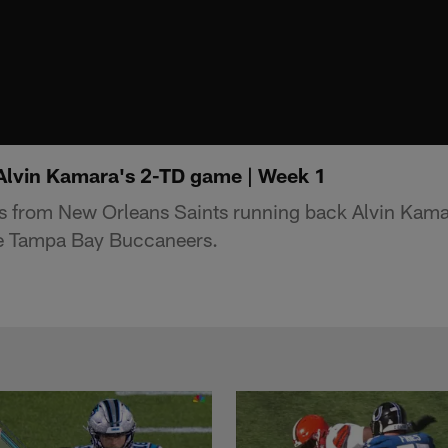
 Alvin Kamara's 2-TD game | Week 1
ys from New Orleans Saints running back Alvin Kama
e Tampa Bay Buccaneers.