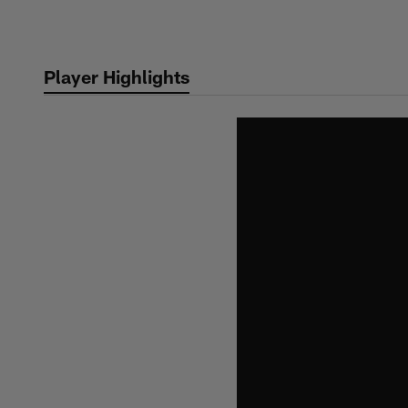
Skip
to
main
Player Highlights
content