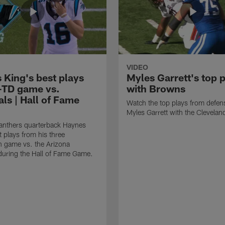
VIDEO
 King's best plays
Myles Garrett's top 
-TD game vs.
with Browns
ls | Hall of Fame
Watch the top plays from defen
Myles Garrett with the Clevela
anthers quarterback Haynes
t plays from his three
 game vs. the Arizona
during the Hall of Fame Game.