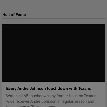
Skip
to
Hall of Fame
main
content
Every Andre Johnson touchdown with Texans
Watch all 65 touchdowns by former Houston Texans
wide receiver Andre Johnson in regular season and
postseason of Texans career.