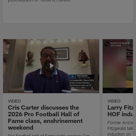
VIDEO
VIDEO
Cris Carter discusses the
Larry Fitz
2026 Pro Football Hall of
HOF induct
Fame class, enshrinement
Former Arizona
weekend
Fitzgerald talk
induction on "T
Pro Football Hall of Fame wide receiver Cris