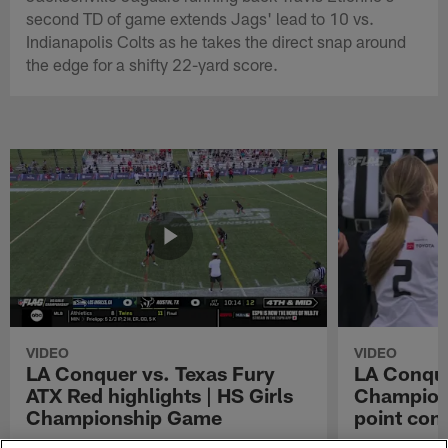
second TD of game extends Jags' lead to 10 vs.
Indianapolis Colts as he takes the direct snap around
the edge for a shifty 22-yard score.
VIDEO
VIDEO
LA Conquer vs. Texas Fury
LA Conque
ATX Red highlights | HS Girls
Champions
Championship Game
point con
Watch the highlights from the matchup
LA Conquer QB