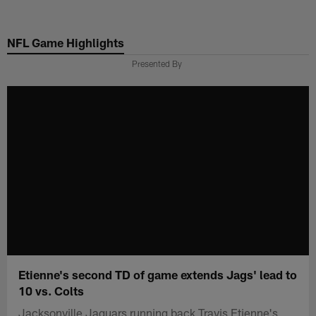
Skip
to
NFL Game Highlights
main
content
Presented By
Etienne's second TD of game extends Jags' lead to
10 vs. Colts
Jacksonville Jaguars running back Travis Etienne's