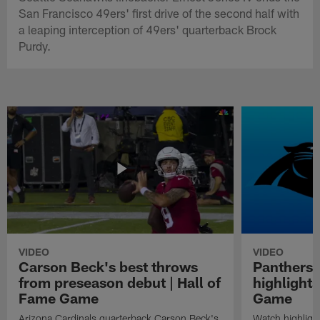
San Francisco 49ers' first drive of the second half with
a leaping interception of 49ers' quarterback Brock
Purdy.
VIDEO
VIDEO
Carson Beck's best throws
Panthers 
from preseason debut | Hall of
highlights
Fame Game
Game
Arizona Cardinals quarterback Carson Beck's
Watch highligh