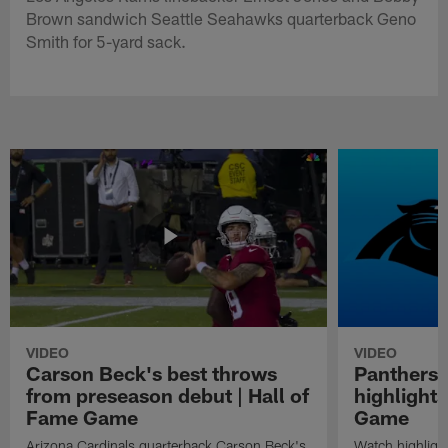
Brown sandwich Seattle Seahawks quarterback Geno
Smith for 5-yard sack.
VIDEO
VIDEO
Carson Beck's best throws
Panthers 
from preseason debut | Hall of
highlights
Fame Game
Game
Arizona Cardinals quarterback Carson Beck's
Watch highligh