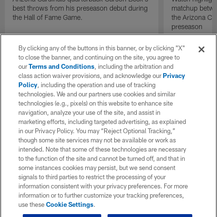
best throws from his preseason debut during
matchup betwee
the Hall of Fame Game.
the Arizona Ca
preseason
By clicking any of the buttons in this banner, or by clicking "X"
to close the banner, and continuing on the site, you agree to
our
Terms and Conditions
, including the arbitration and
class action waiver provisions, and acknowledge our
Privacy
Policy
, including the operation and use of tracking
technologies. We and our partners use cookies and similar
technologies (e.g., pixels) on this website to enhance site
navigation, analyze your use of the site, and assist in
marketing efforts, including targeted advertising, as explained
in our Privacy Policy. You may “Reject Optional Tracking,”
though some site services may not be available or work as
intended. Note that some of these technologies are necessary
to the function of the site and cannot be turned off, and that in
some instances cookies may persist, but we send consent
signals to third parties to restrict the processing of your
information consistent with your privacy preferences. For more
information or to further customize your tracking preferences,
use these
Cookie Settings
.