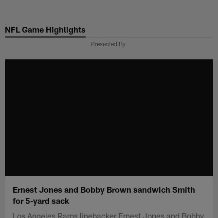
Skip
to
NFL Game Highlights
main
content
Presented By
Ernest Jones and Bobby Brown sandwich Smith
for 5-yard sack
Los Angeles Rams linebacker Ernest Jones and Bobby