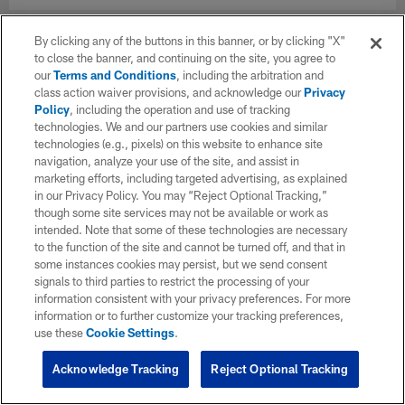
By clicking any of the buttons in this banner, or by clicking "X"
to close the banner, and continuing on the site, you agree to
our
Terms and Conditions
, including the arbitration and
class action waiver provisions, and acknowledge our
Privacy
Policy
, including the operation and use of tracking
technologies. We and our partners use cookies and similar
technologies (e.g., pixels) on this website to enhance site
navigation, analyze your use of the site, and assist in
marketing efforts, including targeted advertising, as explained
in our Privacy Policy. You may “Reject Optional Tracking,”
though some site services may not be available or work as
intended. Note that some of these technologies are necessary
to the function of the site and cannot be turned off, and that in
some instances cookies may persist, but we send consent
signals to third parties to restrict the processing of your
information consistent with your privacy preferences. For more
information or to further customize your tracking preferences,
use these
Cookie Settings
.
Acknowledge Tracking
Reject Optional Tracking