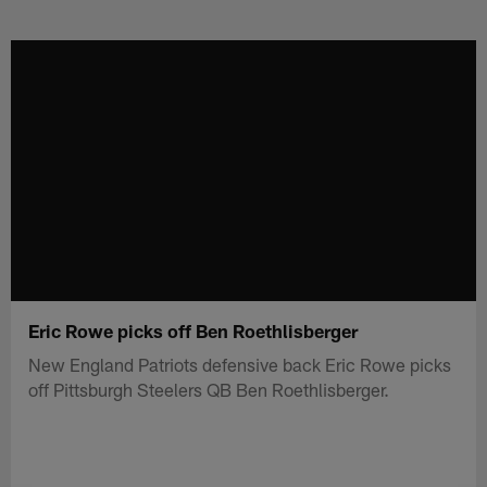
Skip
to
main
content
Eric Rowe picks off Ben Roethlisberger
New England Patriots defensive back Eric Rowe picks
off Pittsburgh Steelers QB Ben Roethlisberger.