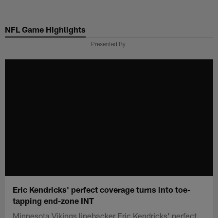
Skip
to
NFL Game Highlights
main
content
Presented By
Eric Kendricks' perfect coverage turns into toe-
tapping end-zone INT
Minnesota Vikings linebacker Eric Kendricks' perfect