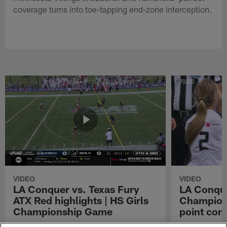
coverage turns into toe-tapping end-zone interception.
VIDEO
VIDEO
LA Conquer vs. Texas Fury
LA Conque
ATX Red highlights | HS Girls
Champions
Championship Game
point con
Watch the highlights from the matchup
LA Conquer QB