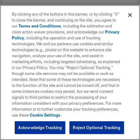
By clicking any of the buttons in this banner, or by clicking "X"
to close the banner, and continuing on the site, you agree to
our
Terms and Conditions
, including the arbitration and
class action waiver provisions, and acknowledge our
Privacy
Policy
, including the operation and use of tracking
technologies. We and our partners use cookies and similar
technologies (e.g., pixels) on this website to enhance site
navigation, analyze your use of the site, and assist in
marketing efforts, including targeted advertising, as explained
in our Privacy Policy. You may “Reject Optional Tracking,”
though some site services may not be available or work as
intended. Note that some of these technologies are necessary
to the function of the site and cannot be turned off, and that in
some instances cookies may persist, but we send consent
signals to third parties to restrict the processing of your
information consistent with your privacy preferences. For more
information or to further customize your tracking preferences,
use these
Cookie Settings
.
Acknowledge Tracking
Reject Optional Tracking