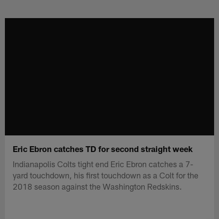
Skip
to
main
content
Eric Ebron catches TD for second straight week
Indianapolis Colts tight end Eric Ebron catches a 7-
yard touchdown, his first touchdown as a Colt for the
2018 season against the Washington Redskins.