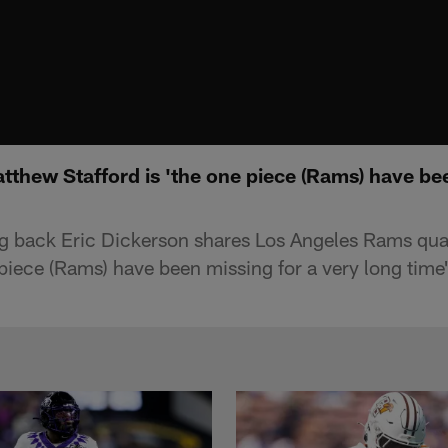
tthew Stafford is 'the one piece (Rams) have be
ng back Eric Dickerson shares Los Angeles Rams qu
 piece (Rams) have been missing for a very long time'