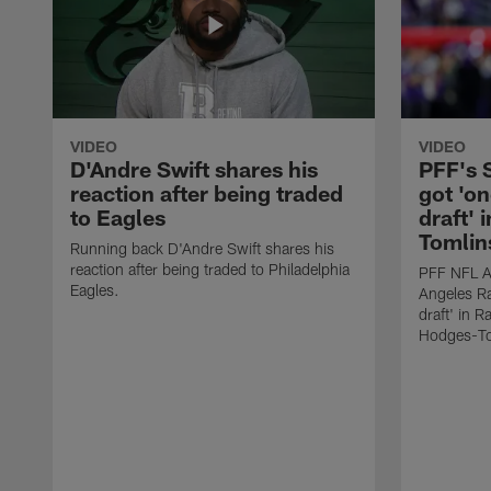
VIDEO
VIDEO
D'Andre Swift shares his
PFF's
reaction after being traded
got 'on
to Eagles
draft' 
Tomlin
Running back D'Andre Swift shares his
reaction after being traded to Philadelphia
PFF NFL A
Eagles.
Angeles Ra
draft' in 
Hodges-To