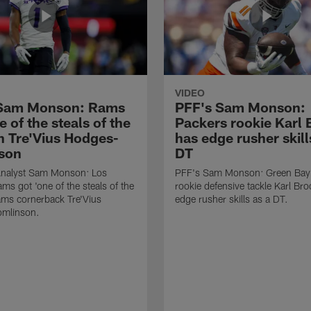
VIDEO
 Sam Monson: Rams
PFF's Sam Monson:
e of the steals of the
Packers rookie Karl
in Tre'Vius Hodges-
has edge rusher skill
son
DT
nalyst Sam Monson: Los
PFF's Sam Monson: Green Bay
ms got 'one of the steals of the
rookie defensive tackle Karl Br
Rams cornerback Tre'Vius
edge rusher skills as a DT.
mlinson.