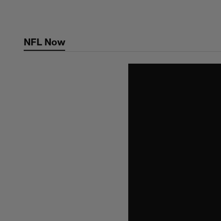
Skip
to
main
NFL Now
content