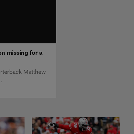
en missing for a
arterback Matthew
.