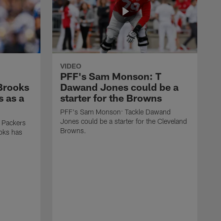
VIDEO
PFF's Sam Monson: T
 Brooks
Dawand Jones could be a
s as a
starter for the Browns
PFF's Sam Monson: Tackle Dawand
Jones could be a starter for the Cleveland
 Packers
Browns.
ooks has