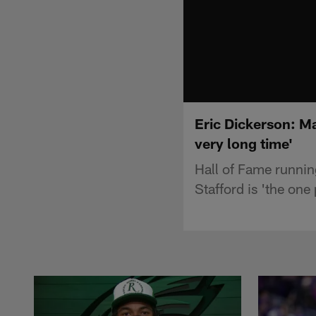
Eric Dickerson: Ma
very long time'
Hall of Fame runni
Stafford is 'the one