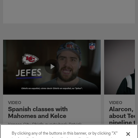
VIDEO
VIDEO
Spanish classes with
Alarcon, G
Mahomes and Kelce
about Tec
pipeline t
Kansas City Chiefs quarterback Patrick
Mahomes and tight end Travis Kelce learn
Isaac Alarcon, 
By clicking any of the buttons in this banner, or by clicking "X"
some Spanish ahead of their Week 11 game
Cantu talk abou