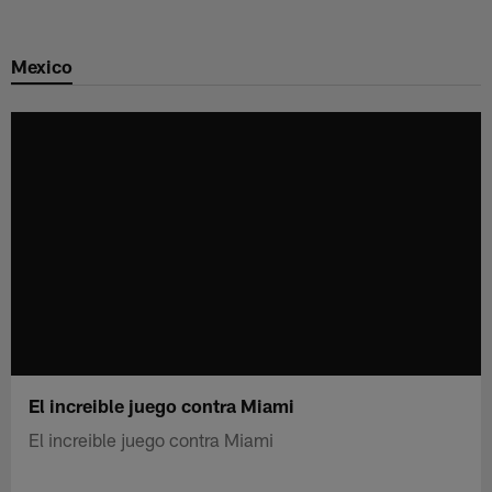
Skip
to
Mexico
main
content
El increible juego contra Miami
El increible juego contra Miami