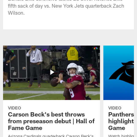
fifth sack of day vs. New York Jets quarterback Zach
Wilson.
VIDEO
VIDEO
Carson Beck's best throws
Panthers 
from preseason debut | Hall of
highlights
Fame Game
Game
Arizona Cardinals quarterback Carson Beck's
Watch highligh