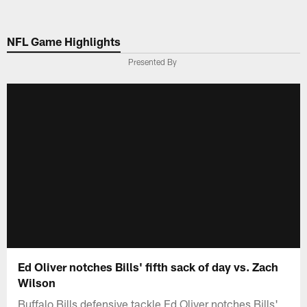
Skip
to
NFL Game Highlights
main
content
Presented By
Ed Oliver notches Bills' fifth sack of day vs. Zach
Wilson
Buffalo Bills defensive tackle Ed Oliver notches Bills'