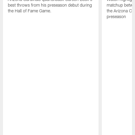
best throws from his preseason debut during
matchup betwee
the Hall of Fame Game.
the Arizona Ca
preseason