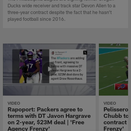
Ducks wide receiver and track star Devon Allen to a
three-year contract despite the fact that he hasn't
played football since 2016.
VIDEO
VIDEO
Rapoport: Packers agree to
Pelissero:
terms with DT Javon Hargrave
Chubb to 
on 2-year, $23M deal | 'Free
contract 
Agency Frenzy'
Frenzy'