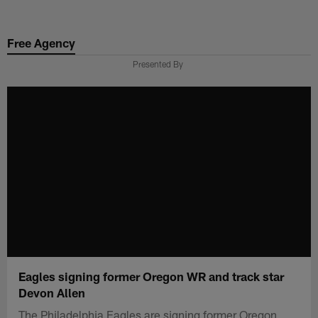
Skip
to
Free Agency
main
content
Presented By
Eagles signing former Oregon WR and track star
Devon Allen
The Philadelphia Eagles are signing former Oregon