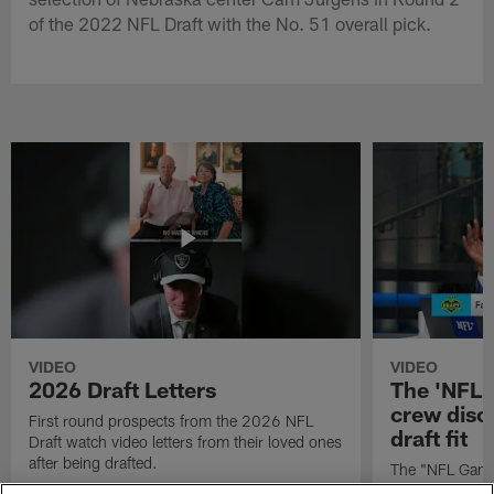
of the 2022 NFL Draft with the No. 51 overall pick.
VIDEO
VIDEO
2026 Draft Letters
The 'NFL 
crew discu
First round prospects from the 2026 NFL
draft fit
Draft watch video letters from their loved ones
after being drafted.
The "NFL GameD
favorite runnin