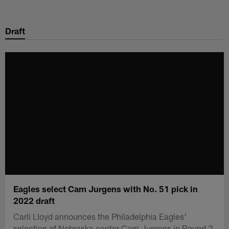
Skip
to
Draft
main
content
Eagles select Cam Jurgens with No. 51 pick in
2022 draft
Carli Lloyd announces the Philadelphia Eagles'
selection of Nebraska center Cam Jurgens in Round 2