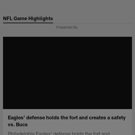
Skip
to
NFL Game Highlights
main
content
Presented By
Eagles' defense holds the fort and creates a safety
vs. Bucs
Philadelphia Eagles' defense holds the fort and