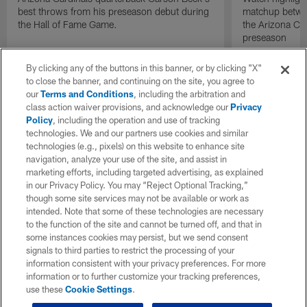
best throws from his preseason debut during
matchup betwee
the Hall of Fame Game.
the Arizona Ca
preseason
By clicking any of the buttons in this banner, or by clicking "X"
to close the banner, and continuing on the site, you agree to
our
Terms and Conditions
, including the arbitration and
class action waiver provisions, and acknowledge our
Privacy
Policy
, including the operation and use of tracking
technologies. We and our partners use cookies and similar
technologies (e.g., pixels) on this website to enhance site
navigation, analyze your use of the site, and assist in
marketing efforts, including targeted advertising, as explained
in our Privacy Policy. You may “Reject Optional Tracking,”
though some site services may not be available or work as
intended. Note that some of these technologies are necessary
to the function of the site and cannot be turned off, and that in
some instances cookies may persist, but we send consent
signals to third parties to restrict the processing of your
information consistent with your privacy preferences. For more
information or to further customize your tracking preferences,
use these
Cookie Settings
.