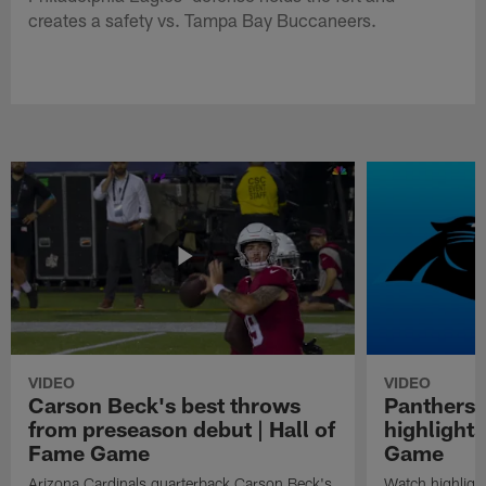
creates a safety vs. Tampa Bay Buccaneers.
VIDEO
VIDEO
Carson Beck's best throws
Panthers 
from preseason debut | Hall of
highlights
Fame Game
Game
Arizona Cardinals quarterback Carson Beck's
Watch highligh