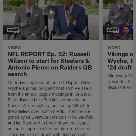
VIDEO
VIDEO
NFL REPORT Ep. 52: Russell
Vikings o
Wilson to start for Steelers &
Wyche, Pe
Antonio Pierce on Raiders QB
'24 draft
search
Minnesota Viki
Network's Stev
On today's episode of the NFL Report: Steve
discuss the 20
Wyche is joined by guest host Tom Pelissero
from the annual league meetings in Orlando,
FL to discuss Mike Tomlin's comments on
Russell Wilson getting the starting QB job for
the Steelers over Justin Fields. Then thy are
joined by NFL Network Insiders Mike Garafolo
and Ian Rapoport to break down the league
voting to approve a ban on hip-drop tackles.
The guys also sit down with head coaches