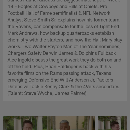
14 – Eagles at Cowboys and Bills at Chiefs. Pro
Football Hall of Fame semifinalist & NFL Network
Analyst Steve Smith Sr. explains how his former team,
the Ravens, can compensate for the loss of Tight End
Mark Andrews, how backup quarterbacks establish
chemistry with the starters, and how the Hail Mary play
works. Two Walter Payton Man of The Year nominees,
Chargers Safety Derwin James & Dolphins Fullback
Alec Ingold discuss the great work they do both on and
off the field. Plus, Brian Baldinger is back with his
favorite films on the Rams passing attack, Texans
emerging Defensive End Will Anderson Jr, Packers
Defensive Tackle Kenny Clark & the 49ers secondary.
(Talent: Steve Wyche, James Palmer)