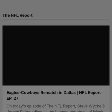
Skip
to
The NFL Report
main
content
Eagles-Cowboys Rematch in Dallas | NFL Report
EP. 27
On today's episode of The NFL Report, Steve Wyche &
James Palmer discuss the biggest matchups of Week