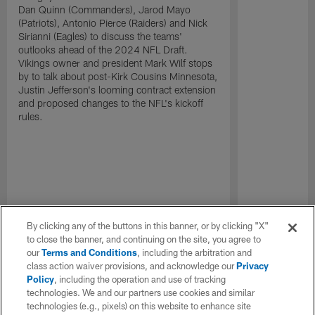
Dan Quinn (Commanders), Jarod Mayo
(Patriots), Antonio Pierce (Raiders) and Nick
Sirianni (Eagles) to discuss the teams'
outlooks ahead of the 2024 NFL Draft.
Vikings owner and president Mark Wilf stops
by to talk about post-Kirk Cousins Minnesota,
Justin Jefferson's looming contract extension
and proposed changes to the NFL's kickoff
rules.
By clicking any of the buttons in this banner, or by clicking "X"
to close the banner, and continuing on the site, you agree to
our
Terms and Conditions
, including the arbitration and
class action waiver provisions, and acknowledge our
Privacy
Policy
, including the operation and use of tracking
technologies. We and our partners use cookies and similar
technologies (e.g., pixels) on this website to enhance site