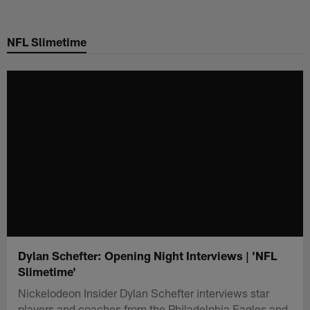
Skip
to
NFL Slimetime
main
content
Dylan Schefter: Opening Night Interviews | 'NFL
Slimetime'
Nickelodeon Insider Dylan Schefter interviews star
players and coaches from the Philadelphia Eagles and