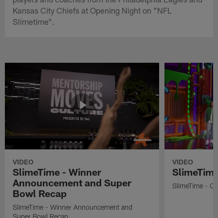
Kansas City Chiefs at Opening Night on "NFL
Slimetime".
VIDEO
VIDEO
SlimeTime - Winner
SlimeTime
Announcement and Super
SlimeTime - Os
Bowl Recap
SlimeTime - Winner Announcement and
Super Bowl Recap