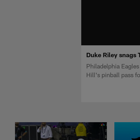
Duke Riley snags T
Philadelphia Eagle
Hill's pinball pass f