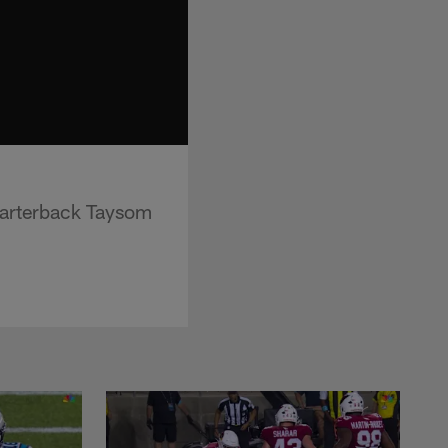
uarterback Taysom