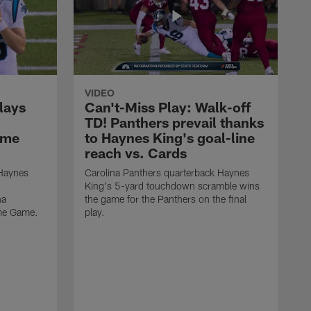
VIDEO
lays
Can't-Miss Play: Walk-off
TD! Panthers prevail thanks
ame
to Haynes King's goal-line
reach vs. Cards
 Haynes
Carolina Panthers quarterback Haynes
King's 5-yard touchdown scramble wins
na
the game for the Panthers on the final
ame Game.
play.