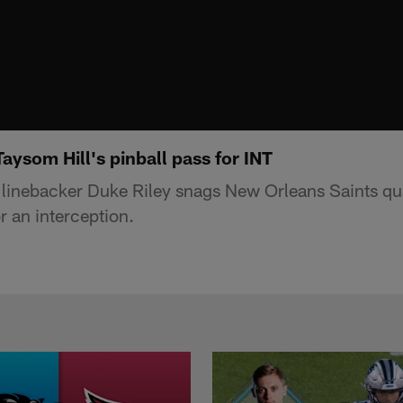
aysom Hill's pinball pass for INT
s linebacker Duke Riley snags New Orleans Saints q
or an interception.