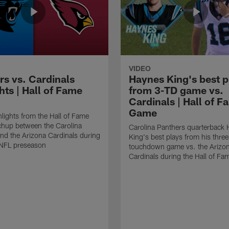
VIDEO
rs vs. Cardinals
Haynes King's best p
hts | Hall of Fame
from 3-TD game vs.
Cardinals | Hall of F
Game
lights from the Hall of Fame
hup between the Carolina
Carolina Panthers quarterback
nd the Arizona Cardinals during
King's best plays from his three
NFL preseason
touchdown game vs. the Arizo
Cardinals during the Hall of F