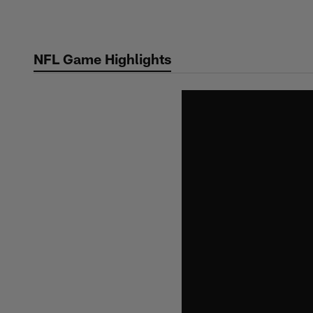
Skip
to
main
NFL Game Highlights
content