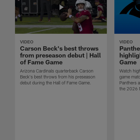
VIDEO
VIDEO
Carson Beck's best throws
Panthe
from preseason debut | Hall
highlig
of Fame Game
Game
Arizona Cardinals quarterback Carson
Watch high
Beck's best throws from his preseason
game matc
debut during the Hall of Fame Game.
Panthers a
the 2026 