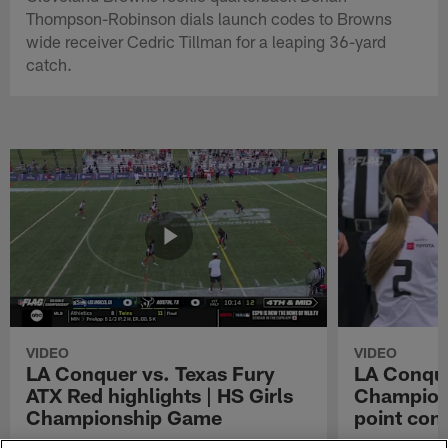
Thompson-Robinson dials launch codes to Browns
wide receiver Cedric Tillman for a leaping 36-yard
catch.
VIDEO
VIDEO
LA Conquer vs. Texas Fury
LA Conque
ATX Red highlights | HS Girls
Champions
Championship Game
point con
Watch the highlights from the matchup
LA Conquer QB