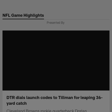
Skip
to
NFL Game Highlights
main
content
Presented By
DTR dials launch codes to Tillman for leaping 36-
yard catch
Cleveland Browns rookie quarterback Dorian