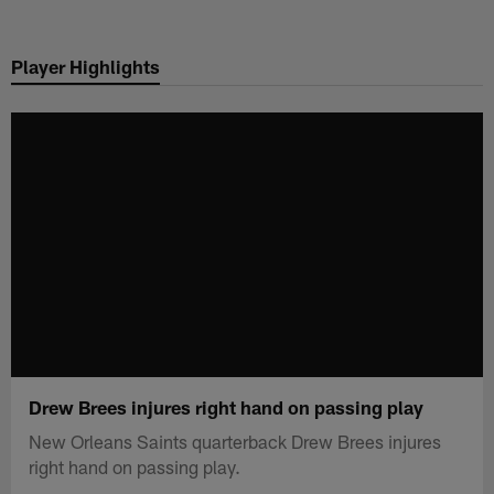
Skip
to
Player Highlights
main
content
Drew Brees injures right hand on passing play
New Orleans Saints quarterback Drew Brees injures
right hand on passing play.