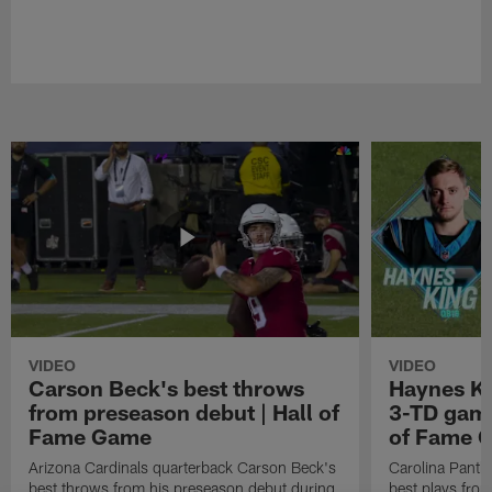
VIDEO
VIDEO
Carson Beck's best throws
Haynes Ki
from preseason debut | Hall of
3-TD game
Fame Game
of Fame 
Arizona Cardinals quarterback Carson Beck's
Carolina Panth
best throws from his preseason debut during
best plays fro