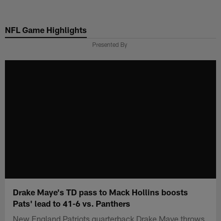
Skip
to
NFL Game Highlights
main
content
Presented By
Drake Maye's TD pass to Mack Hollins boosts
Pats' lead to 41-6 vs. Panthers
New England Patriots quarterback Drake Maye throws