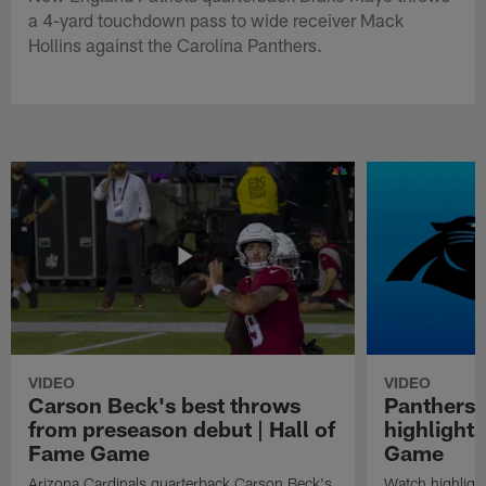
a 4-yard touchdown pass to wide receiver Mack
Hollins against the Carolina Panthers.
VIDEO
VIDEO
Carson Beck's best throws
Panthers 
from preseason debut | Hall of
highlights
Fame Game
Game
Arizona Cardinals quarterback Carson Beck's
Watch highligh