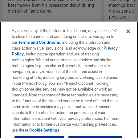
best throws from his preseason debut during
matchup betwee
the Hall of Fame Game.
the Arizona Ca
preseason
By clicking any of the buttons in this banner, or by clicking "X"
to close the banner, and continuing on the site, you agree to
our
Terms and Conditions
, including the arbitration and
class action waiver provisions, and acknowledge our
Privacy
Policy
, including the operation and use of tracking
technologies. We and our partners use cookies and similar
technologies (e.g., pixels) on this website to enhance site
navigation, analyze your use of the site, and assist in
marketing efforts, including targeted advertising, as explained
in our Privacy Policy. You may “Reject Optional Tracking,”
though some site services may not be available or work as
intended. Note that some of these technologies are necessary
to the function of the site and cannot be turned off, and that in
some instances cookies may persist, but we send consent
signals to third parties to restrict the processing of your
information consistent with your privacy preferences. For more
information or to further customize your tracking preferences,
use these
Cookie Settings
.