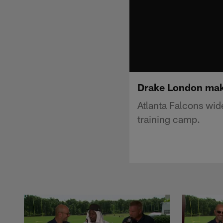
Drake London mak
Atlanta Falcons wi
training camp.