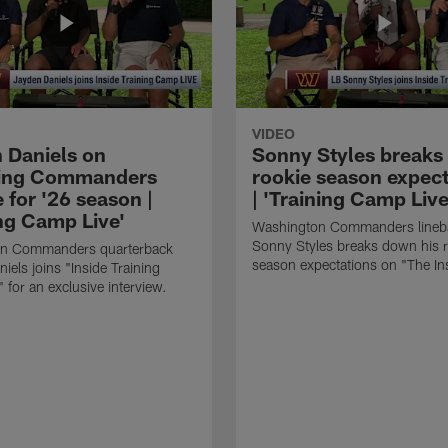
VIDEO
 Daniels on
Sonny Styles break
ring Commanders
rookie season expect
 for '26 season |
| 'Training Camp Live
ing Camp Live'
Washington Commanders lineb
Sonny Styles breaks down his 
n Commanders quarterback
season expectations on "The In
iels joins "Inside Training
 for an exclusive interview.