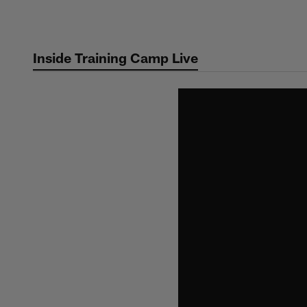
Skip
to
main
Inside Training Camp Live
content