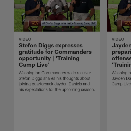
VIDEO
VIDEO
Stefon Diggs expresses
Jayden
gratitude for Commanders
prepa
opportunity | 'Training
offense
Camp Live'
'Train
Washington Commanders wide receiver
Washingto
Stefon Diggs shares his thoughts about
Jayden Dan
joining quarterback Jayden Daniels and
Camp Live"
his expectations for the upcoming season.