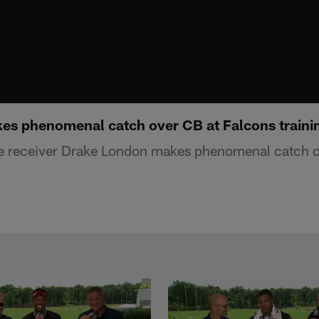
es phenomenal catch over CB at Falcons train
de receiver Drake London makes phenomenal catch o