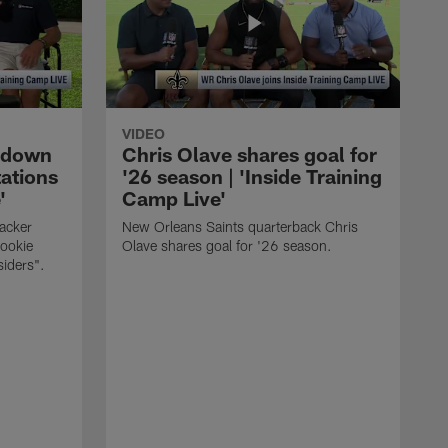
VIDEO
s down
Chris Olave shares goal for
ations
'26 season | 'Inside Training
'
Camp Live'
acker
New Orleans Saints quarterback Chris
rookie
Olave shares goal for '26 season.
siders".