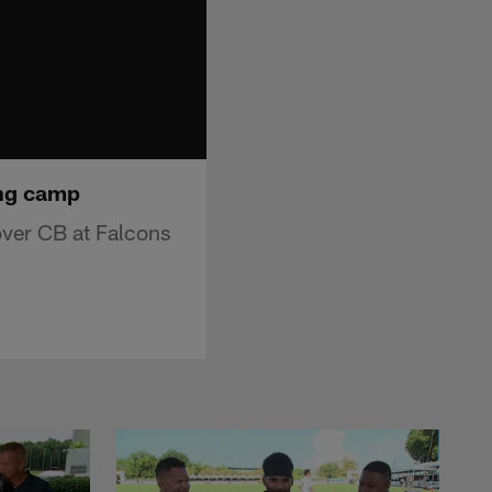
ing camp
ver CB at Falcons