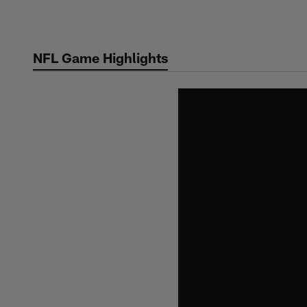
Skip
to
main
NFL Game Highlights
content