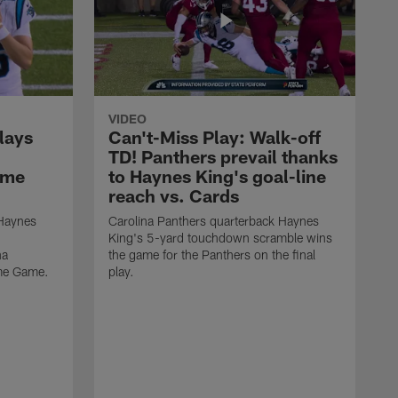
VIDEO
lays
Can't-Miss Play: Walk-off
TD! Panthers prevail thanks
ame
to Haynes King's goal-line
reach vs. Cards
 Haynes
Carolina Panthers quarterback Haynes
King's 5-yard touchdown scramble wins
na
the game for the Panthers on the final
ame Game.
play.