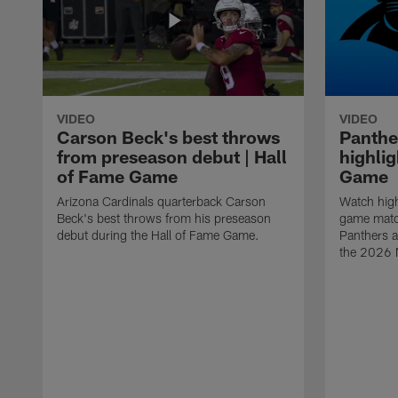
VIDEO
VIDEO
Carson Beck's best throws
Panthe
from preseason debut | Hall
highlig
of Fame Game
Game
Arizona Cardinals quarterback Carson
Watch high
Beck's best throws from his preseason
game matc
debut during the Hall of Fame Game.
Panthers a
the 2026 