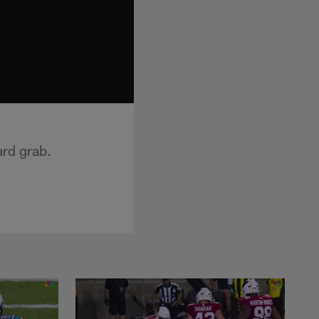
ard grab.