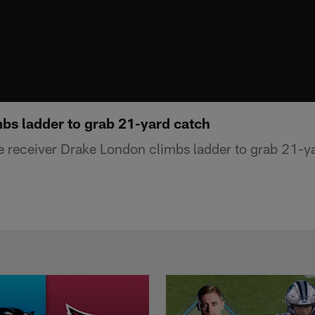
bs ladder to grab 21-yard catch
e receiver Drake London climbs ladder to grab 21-y