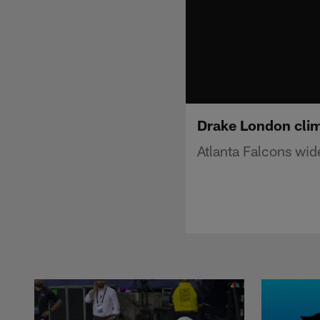
Drake London clim
Atlanta Falcons wid