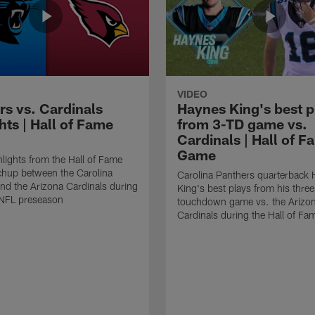
VIDEO
rs vs. Cardinals
Haynes King's best p
hts | Hall of Fame
from 3-TD game vs.
Cardinals | Hall of F
Game
lights from the Hall of Fame
hup between the Carolina
Carolina Panthers quarterback
nd the Arizona Cardinals during
King's best plays from his three
NFL preseason
touchdown game vs. the Arizo
Cardinals during the Hall of F