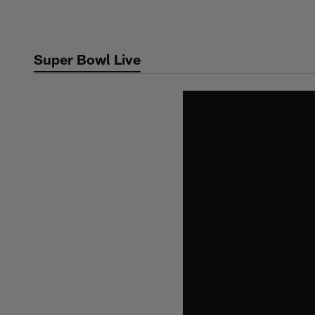
Skip
to
main
Super Bowl Live
content