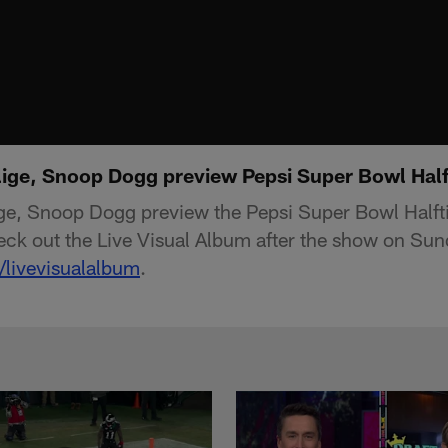
Blige, Snoop Dogg preview Pepsi Super Bowl Ha
lige, Snoop Dogg preview the Pepsi Super Bowl Half
ck out the Live Visual Album after the show on Sun
/livevisualalbum
.