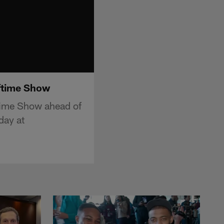
lftime Show
time Show ahead of
day at