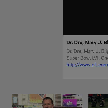
Dr. Dre, Mary J. 
Dr. Dre, Mary J. B
Super Bowl LVI. Che
http://www.nfl.com