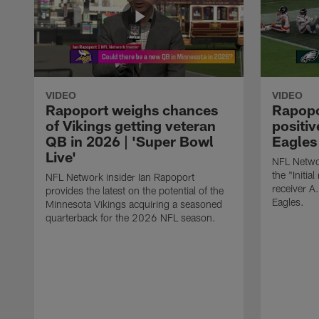
VIDEO
VIDEO
Rapoport weighs chances
Rapopor
of Vikings getting veteran
positiv
QB in 2026 | 'Super Bowl
Eagles 
Live'
NFL Networ
the "Initial
NFL Network insider Ian Rapoport
receiver A
provides the latest on the potential of the
Eagles.
Minnesota Vikings acquiring a seasoned
quarterback for the 2026 NFL season.