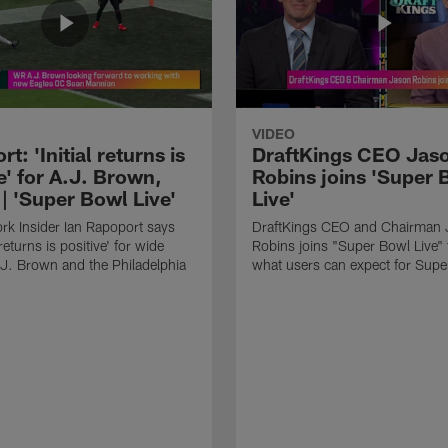
VIDEO
t: 'Initial returns is
DraftKings CEO Jas
e' for A.J. Brown,
Robins joins 'Super 
| 'Super Bowl Live'
Live'
k Insider Ian Rapoport says
DraftKings CEO and Chairman 
 returns is positive' for wide
Robins joins "Super Bowl Live" 
.J. Brown and the Philadelphia
what users can expect for Supe