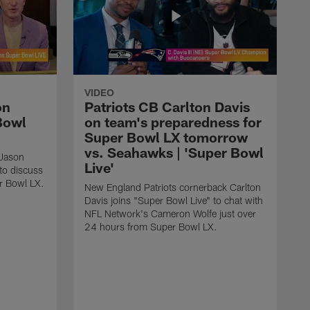
VIDEO
on
Patriots CB Carlton Davis
Bowl
on team's preparedness for
Super Bowl LX tomorrow
vs. Seahawks | 'Super Bowl
Jason
Live'
to discuss
r Bowl LX.
New England Patriots cornerback Carlton
Davis joins "Super Bowl Live" to chat with
NFL Network's Cameron Wolfe just over
24 hours from Super Bowl LX.