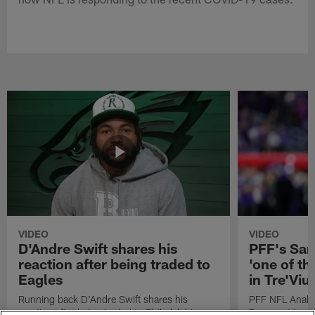
VIDEO
VIDEO
D'Andre Swift shares his
PFF's Sa
reaction after being traded to
'one of the
Eagles
in Tre'Vi
Running back D'Andre Swift shares his
PFF NFL Analy
reaction after being traded to Philadelphia
Rams got 'one of