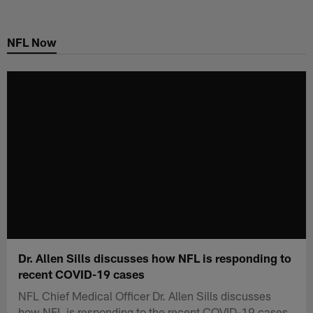
Skip
to
NFL Now
main
content
Dr. Allen Sills discusses how NFL is responding to
recent COVID-19 cases
NFL Chief Medical Officer Dr. Allen Sills discusses
how NFL is responding to the recent COVID-19 cases.