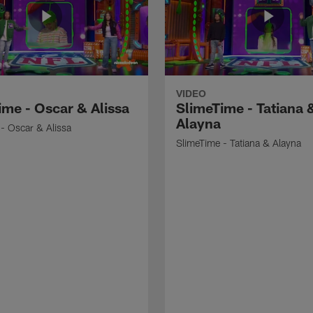
VIDEO
ime - Oscar & Alissa
SlimeTime - Tatiana 
Alayna
- Oscar & Alissa
SlimeTime - Tatiana & Alayna