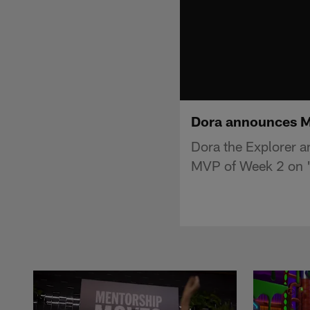
Dora announces Ma
Dora the Explorer a
MVP of Week 2 on 