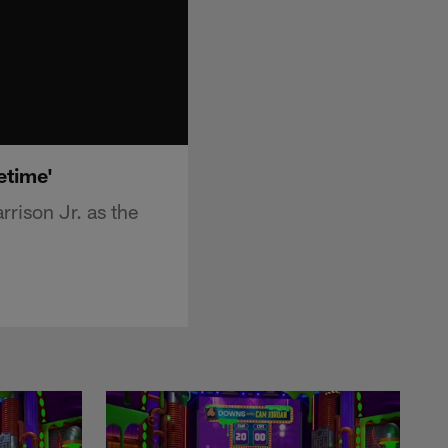
etime'
rison Jr. as the