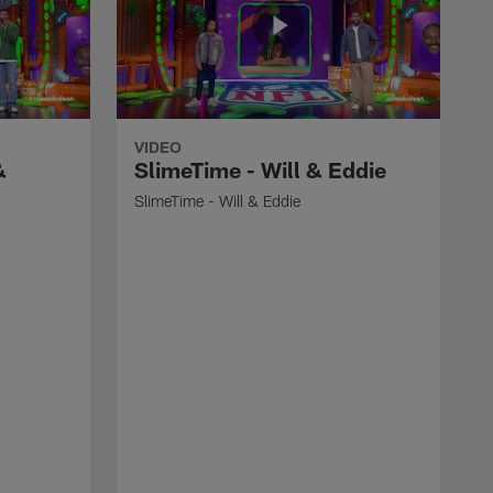
VIDEO
&
SlimeTime - Will & Eddie
SlimeTime - Will & Eddie