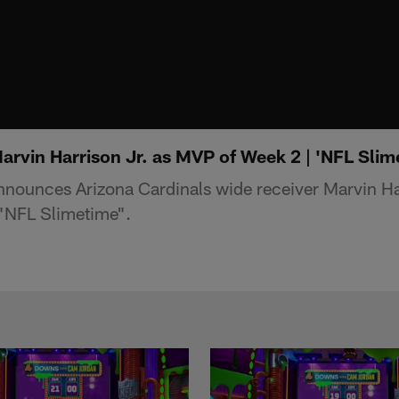
rvin Harrison Jr. as MVP of Week 2 | 'NFL Slim
nnounces Arizona Cardinals wide receiver Marvin Har
"NFL Slimetime".