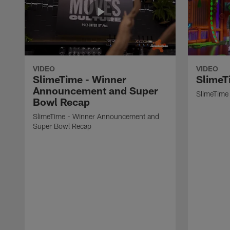
VIDEO
VIDEO
SlimeTime - Winner
SlimeT
Announcement and Super
SlimeTime 
Bowl Recap
SlimeTime - Winner Announcement and
Super Bowl Recap