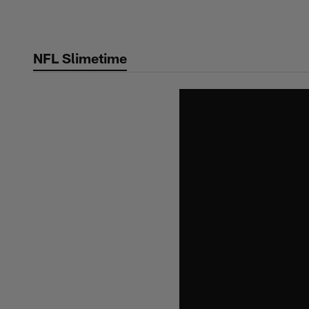
Skip
to
main
NFL Slimetime
content