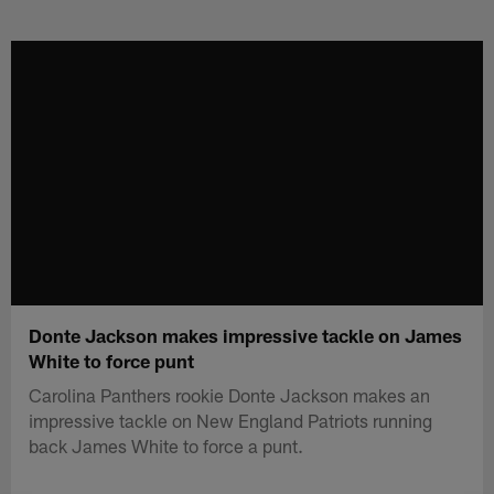
Skip
to
main
content
Donte Jackson makes impressive tackle on James
White to force punt
Carolina Panthers rookie Donte Jackson makes an
impressive tackle on New England Patriots running
back James White to force a punt.