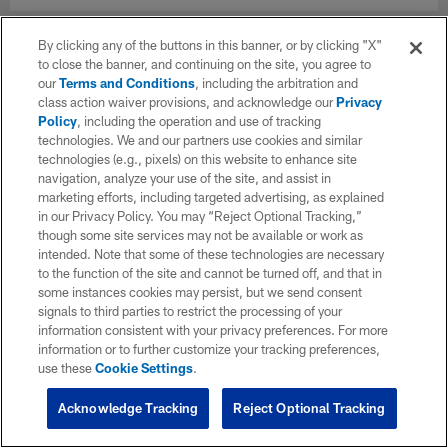
By clicking any of the buttons in this banner, or by clicking "X"
to close the banner, and continuing on the site, you agree to
our
Terms and Conditions
, including the arbitration and
class action waiver provisions, and acknowledge our
Privacy
Policy
, including the operation and use of tracking
technologies. We and our partners use cookies and similar
technologies (e.g., pixels) on this website to enhance site
navigation, analyze your use of the site, and assist in
marketing efforts, including targeted advertising, as explained
in our Privacy Policy. You may “Reject Optional Tracking,”
though some site services may not be available or work as
intended. Note that some of these technologies are necessary
to the function of the site and cannot be turned off, and that in
some instances cookies may persist, but we send consent
signals to third parties to restrict the processing of your
information consistent with your privacy preferences. For more
information or to further customize your tracking preferences,
use these
Cookie Settings
.
Acknowledge Tracking
Reject Optional Tracking