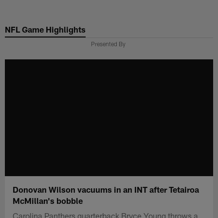
Skip
to
NFL Game Highlights
main
content
Presented By
Donovan Wilson vacuums in an INT after Tetairoa
McMillan's bobble
Carolina Panthers quarterback Bryce Young throws a