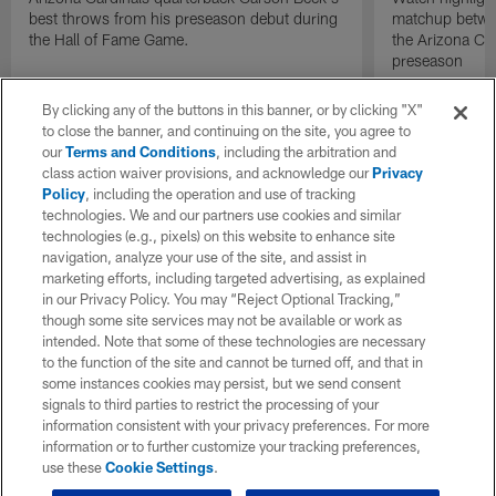
best throws from his preseason debut during
matchup betwee
the Hall of Fame Game.
the Arizona Ca
preseason
By clicking any of the buttons in this banner, or by clicking "X"
to close the banner, and continuing on the site, you agree to
our
Terms and Conditions
, including the arbitration and
class action waiver provisions, and acknowledge our
Privacy
Policy
, including the operation and use of tracking
technologies. We and our partners use cookies and similar
technologies (e.g., pixels) on this website to enhance site
navigation, analyze your use of the site, and assist in
marketing efforts, including targeted advertising, as explained
in our Privacy Policy. You may “Reject Optional Tracking,”
though some site services may not be available or work as
intended. Note that some of these technologies are necessary
to the function of the site and cannot be turned off, and that in
some instances cookies may persist, but we send consent
signals to third parties to restrict the processing of your
information consistent with your privacy preferences. For more
information or to further customize your tracking preferences,
use these
Cookie Settings
.