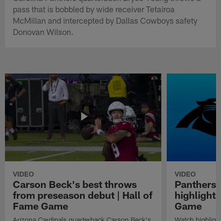
pass that is bobbled by wide receiver Tetairoa
McMillan and intercepted by Dallas Cowboys safety
Donovan Wilson.
VIDEO
VIDEO
Carson Beck's best throws
Panthers 
from preseason debut | Hall of
highlights
Fame Game
Game
Arizona Cardinals quarterback Carson Beck's
Watch highligh