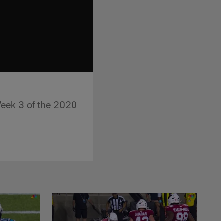
Week 3 of the 2020