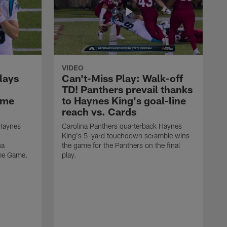
VIDEO
lays
Can't-Miss Play: Walk-off
TD! Panthers prevail thanks
ame
to Haynes King's goal-line
reach vs. Cards
 Haynes
Carolina Panthers quarterback Haynes
King's 5-yard touchdown scramble wins
na
the game for the Panthers on the final
ame Game.
play.