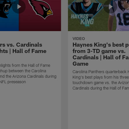
VIDEO
rs vs. Cardinals
Haynes King's best p
hts | Hall of Fame
from 3-TD game vs.
Cardinals | Hall of F
Game
lights from the Hall of Fame
hup between the Carolina
Carolina Panthers quarterback
nd the Arizona Cardinals during
King's best plays from his three
NFL preseason
touchdown game vs. the Arizo
Cardinals during the Hall of F