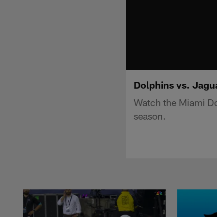
Dolphins vs. Jagua
Watch the Miami Dol
season.