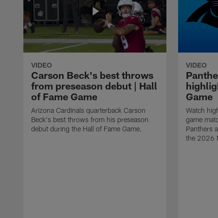
VIDEO
VIDEO
Carson Beck's best throws
Panthe
from preseason debut | Hall
highlig
of Fame Game
Game
Arizona Cardinals quarterback Carson
Watch high
Beck's best throws from his preseason
game matc
debut during the Hall of Fame Game.
Panthers a
the 2026 