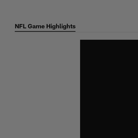
Skip
to
main
NFL Game Highlights
content