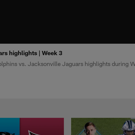
rs highlights | Week 3
phins vs. Jacksonville Jaguars highlights during 