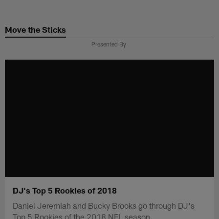
Skip
to
Move the Sticks
main
content
Presented By
DJ's Top 5 Rookies of 2018
Daniel Jeremiah and Bucky Brooks go through DJ's
Top 5 Rookies of the 2018 NFL season.