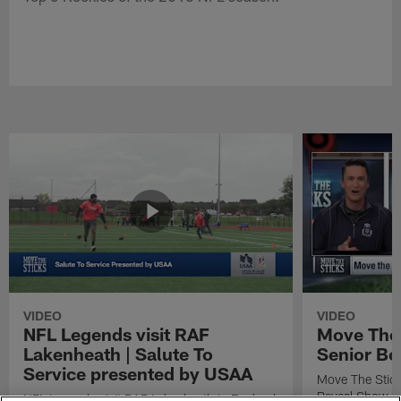
VIDEO
VIDEO
NFL Legends visit RAF
Move The 
Lakenheath | Salute To
Senior Bo
Service presented by USAA
Move The Stic
Reveal Show
NFL Legends visit RAF Lakenheath in England