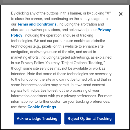
By clicking any of the buttons in this banner, or by clicking "X"
to close the banner, and continuing on the site, you agree to
our
Terms and Conditions
, including the arbitration and
class action waiver provisions, and acknowledge our
Privacy
Policy
, including the operation and use of tracking
technologies. We and our partners use cookies and similar
technologies (e.g., pixels) on this website to enhance site
navigation, analyze your use of the site, and assist in
marketing efforts, including targeted advertising, as explained
in our Privacy Policy. You may “Reject Optional Tracking,”
though some site services may not be available or work as
intended. Note that some of these technologies are necessary
to the function of the site and cannot be turned off, and that in
some instances cookies may persist, but we send consent
signals to third parties to restrict the processing of your
information consistent with your privacy preferences. For more
information or to further customize your tracking preferences,
use these
Cookie Settings
.
Acknowledge Tracking
Reject Optional Tracking