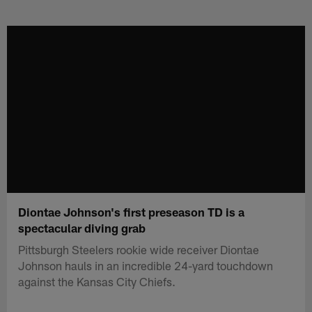
Skip
to
main
content
Diontae Johnson's first preseason TD is a
spectacular diving grab
Pittsburgh Steelers rookie wide receiver Diontae
Johnson hauls in an incredible 24-yard touchdown
against the Kansas City Chiefs.