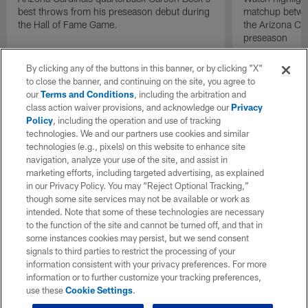
best throws from his preseason debut during
matchup betwee
the Hall of Fame Game.
the Arizona Ca
preseason
By clicking any of the buttons in this banner, or by clicking "X"
to close the banner, and continuing on the site, you agree to
our
Terms and Conditions
, including the arbitration and
class action waiver provisions, and acknowledge our
Privacy
Policy
, including the operation and use of tracking
technologies. We and our partners use cookies and similar
technologies (e.g., pixels) on this website to enhance site
navigation, analyze your use of the site, and assist in
marketing efforts, including targeted advertising, as explained
in our Privacy Policy. You may “Reject Optional Tracking,”
though some site services may not be available or work as
intended. Note that some of these technologies are necessary
to the function of the site and cannot be turned off, and that in
some instances cookies may persist, but we send consent
signals to third parties to restrict the processing of your
information consistent with your privacy preferences. For more
information or to further customize your tracking preferences,
use these
Cookie Settings
.