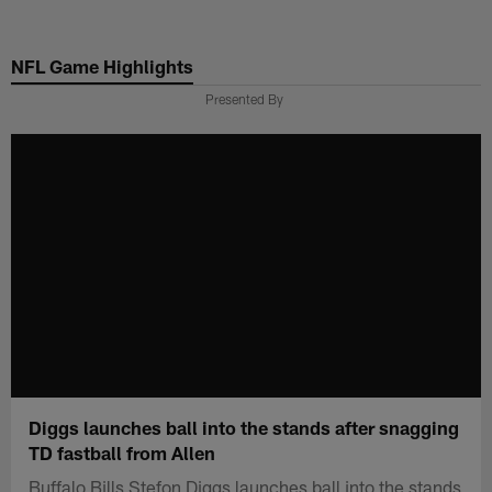
Skip
to
NFL Game Highlights
main
content
Presented By
Diggs launches ball into the stands after snagging
TD fastball from Allen
Buffalo Bills Stefon Diggs launches ball into the stands