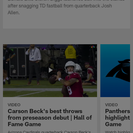
after snagging TD fastball from quarterback Josh
Allen.
VIDEO
VIDEO
Carson Beck's best throws
Panthers 
from preseason debut | Hall of
highlights
Fame Game
Game
Arizona Cardinals quarterback Carson Beck's
Watch highligh