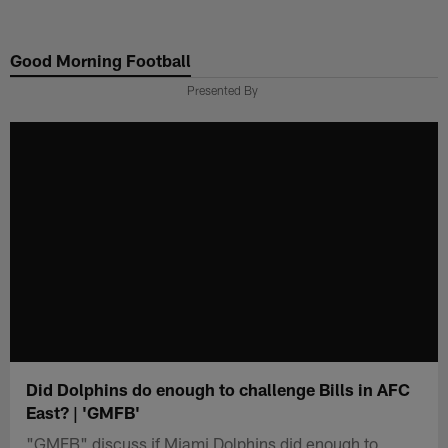
Skip
to
Good Morning Football
main
content
Presented By
Did Dolphins do enough to challenge Bills in AFC
East? | 'GMFB'
"GMFB" discuss if Miami Dolphins did enough to