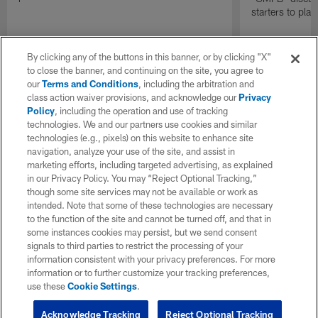
starters to pla
By clicking any of the buttons in this banner, or by clicking "X"
to close the banner, and continuing on the site, you agree to
our
Terms and Conditions
, including the arbitration and
class action waiver provisions, and acknowledge our
Privacy
Policy
, including the operation and use of tracking
technologies. We and our partners use cookies and similar
technologies (e.g., pixels) on this website to enhance site
navigation, analyze your use of the site, and assist in
marketing efforts, including targeted advertising, as explained
in our Privacy Policy. You may “Reject Optional Tracking,”
though some site services may not be available or work as
intended. Note that some of these technologies are necessary
to the function of the site and cannot be turned off, and that in
some instances cookies may persist, but we send consent
signals to third parties to restrict the processing of your
information consistent with your privacy preferences. For more
information or to further customize your tracking preferences,
use these
Cookie Settings
.
Acknowledge Tracking
Reject Optional Tracking