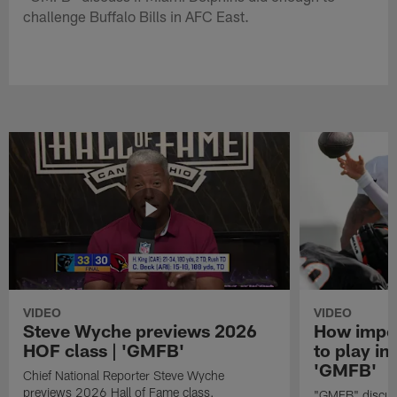
challenge Buffalo Bills in AFC East.
VIDEO
VIDEO
Steve Wyche previews 2026
How import
HOF class | 'GMFB'
to play in
'GMFB'
Chief National Reporter Steve Wyche
previews 2026 Hall of Fame class.
"GMFB" discuss