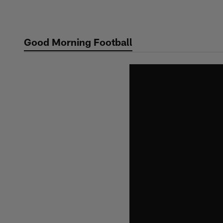
Skip
to
main
Good Morning Football
content