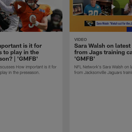
VIDEO
ortant is it for
Sara Walsh on latest
s to play in the
from Jags training c
son? | 'GMFB'
'GMFB'
cusses How important is it for
NFL Network's Sara Walsh on l
 play in the preseason.
from Jacksonville Jaguars trai