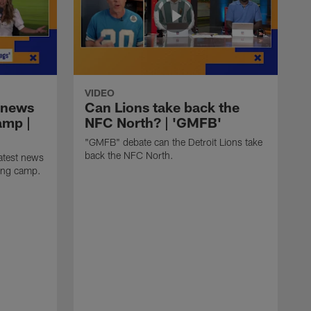
VIDEO
 news
Can Lions take back the
amp |
NFC North? | 'GMFB'
"GMFB" debate can the Detroit Lions take
back the NFC North.
atest news
ning camp.