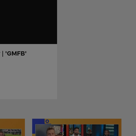
? | 'GMFB'