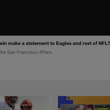
win make a statement to Eagles and rest of NFL
he San Francisco 49ers.