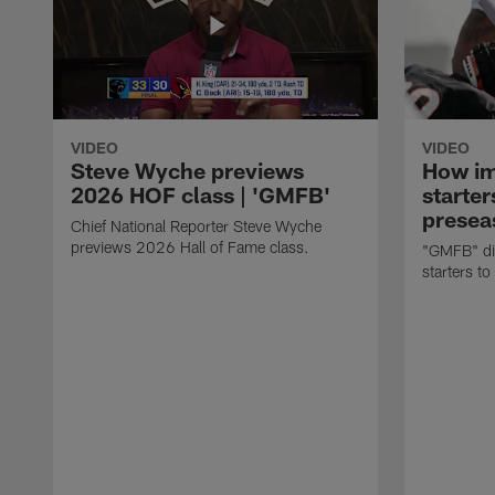
VIDEO
VIDEO
Steve Wyche previews
How imp
2026 HOF class | 'GMFB'
starter
presea
Chief National Reporter Steve Wyche
previews 2026 Hall of Fame class.
"GMFB" dis
starters to