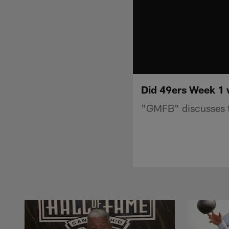
Did 49ers Week 1 
"GMFB" discusses t