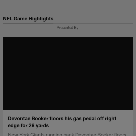
Skip
to
NFL Game Highlights
main
content
Presented By
Devontae Booker floors his gas pedal off right
edge for 28 yards
New York Giants running back Devontae Booker floors