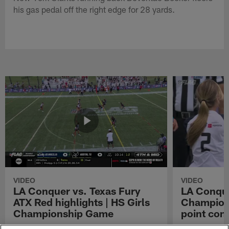
his gas pedal off the right edge for 28 yards.
VIDEO
VIDEO
LA Conquer vs. Texas Fury
LA Conque
ATX Red highlights | HS Girls
Champions
Championship Game
point con
Watch the highlights from the matchup
LA Conquer QB