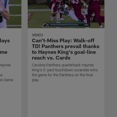
VIDEO
lays
Can't-Miss Play: Walk-off
TD! Panthers prevail thanks
ame
to Haynes King's goal-line
reach vs. Cards
 Haynes
Carolina Panthers quarterback Haynes
King's 5-yard touchdown scramble wins
na
the game for the Panthers on the final
ame Game.
play.