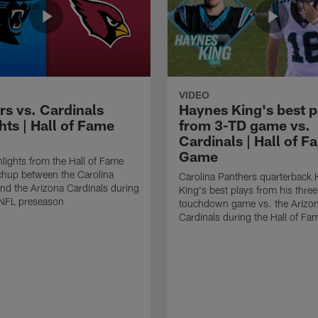
VIDEO
rs vs. Cardinals
Haynes King's best p
hts | Hall of Fame
from 3-TD game vs.
Cardinals | Hall of F
Game
lights from the Hall of Fame
hup between the Carolina
Carolina Panthers quarterback
nd the Arizona Cardinals during
King's best plays from his three
NFL preseason
touchdown game vs. the Arizo
Cardinals during the Hall of F