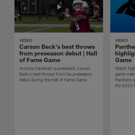
VIDEO
VIDEO
Carson Beck's best throws
Panthe
from preseason debut | Hall
highlig
of Fame Game
Game
Arizona Cardinals quarterback Carson
Watch high
Beck's best throws from his preseason
game matc
debut during the Hall of Fame Game.
Panthers a
the 2026 