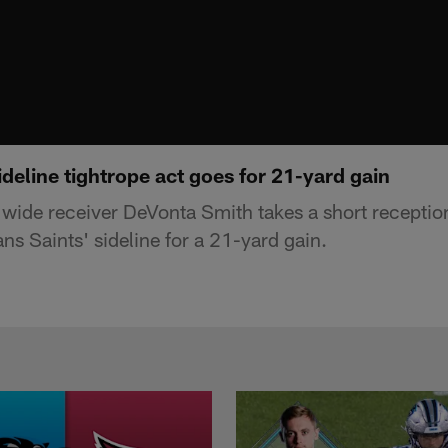
deline tightrope act goes for 21-yard gain
 wide receiver DeVonta Smith takes a short receptio
s Saints' sideline for a 21-yard gain.