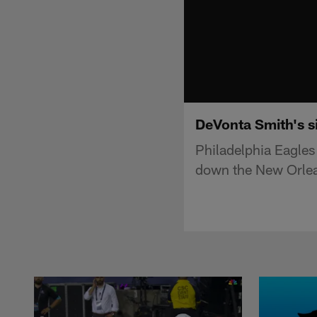
DeVonta Smith's si
Philadelphia Eagles
down the New Orlean