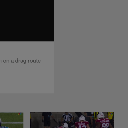
n on a drag route