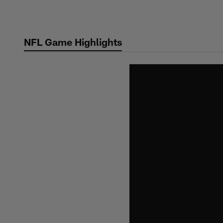
Skip
to
main
NFL Game Highlights
content