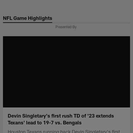
Skip
to
NFL Game Highlights
main
content
Presented By
Devin Singletary's first rush TD of '23 extends
Texans' lead to 19-7 vs. Bengals
Houston Texans running back Devin Singletary's first