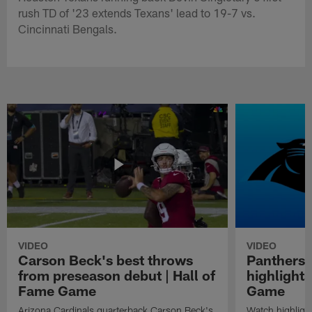
rush TD of '23 extends Texans' lead to 19-7 vs.
Cincinnati Bengals.
VIDEO
VIDEO
Carson Beck's best throws
Panthers 
from preseason debut | Hall of
highlights
Fame Game
Game
Arizona Cardinals quarterback Carson Beck's
Watch highligh