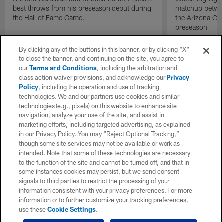
best throws from his preseason debut during
matchup betwee
the Hall of Fame Game.
the Arizona Ca
preseason
By clicking any of the buttons in this banner, or by clicking "X"
to close the banner, and continuing on the site, you agree to
our
Terms and Conditions
, including the arbitration and
class action waiver provisions, and acknowledge our
Privacy
Policy
, including the operation and use of tracking
technologies. We and our partners use cookies and similar
technologies (e.g., pixels) on this website to enhance site
navigation, analyze your use of the site, and assist in
marketing efforts, including targeted advertising, as explained
in our Privacy Policy. You may “Reject Optional Tracking,”
though some site services may not be available or work as
intended. Note that some of these technologies are necessary
to the function of the site and cannot be turned off, and that in
some instances cookies may persist, but we send consent
signals to third parties to restrict the processing of your
information consistent with your privacy preferences. For more
information or to further customize your tracking preferences,
use these
Cookie Settings
.