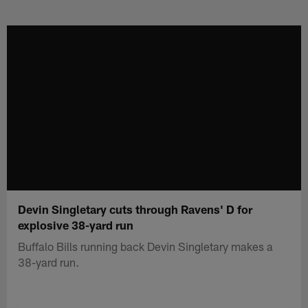
Skip
to
main
content
Devin Singletary cuts through Ravens' D for
explosive 38-yard run
Buffalo Bills running back Devin Singletary makes a
38-yard run.