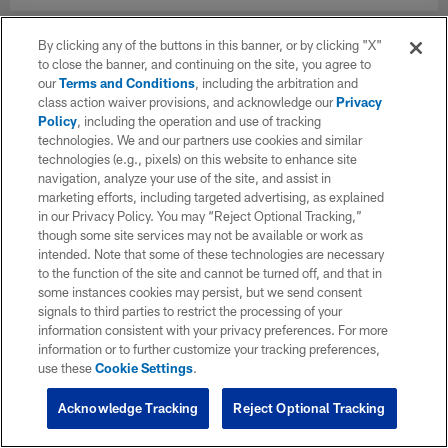
By clicking any of the buttons in this banner, or by clicking "X"
to close the banner, and continuing on the site, you agree to
our
Terms and Conditions
, including the arbitration and
class action waiver provisions, and acknowledge our
Privacy
Policy
, including the operation and use of tracking
technologies. We and our partners use cookies and similar
technologies (e.g., pixels) on this website to enhance site
navigation, analyze your use of the site, and assist in
marketing efforts, including targeted advertising, as explained
in our Privacy Policy. You may “Reject Optional Tracking,”
though some site services may not be available or work as
intended. Note that some of these technologies are necessary
to the function of the site and cannot be turned off, and that in
some instances cookies may persist, but we send consent
signals to third parties to restrict the processing of your
information consistent with your privacy preferences. For more
information or to further customize your tracking preferences,
use these
Cookie Settings
.
Acknowledge Tracking
Reject Optional Tracking