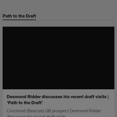
Skip
to
Path to the Draft
main
content
Desmond Ridder discusses his recent draft visits |
'Path to the Draft'
Cincinnati Bearcats QB prospect Desmond Ridder
discusses his recent draft visits.