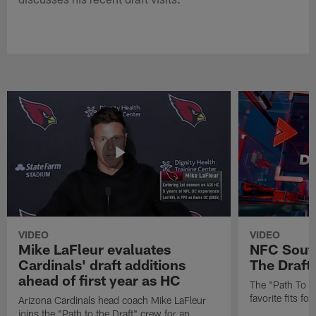
VIDEO
VIDEO
Mike LaFleur evaluates
NFC South
Cardinals' draft additions
The Draft'
ahead of first year as HC
The "Path To Th
favorite fits f
Arizona Cardinals head coach Mike LaFleur
joins the "Path to the Draft" crew for an