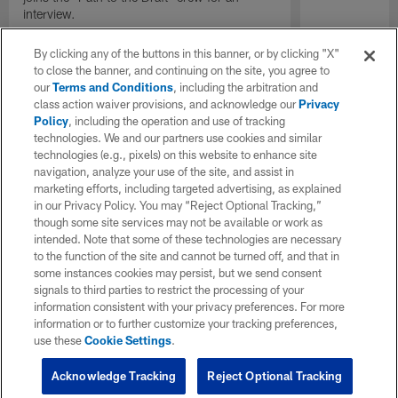
interview.
By clicking any of the buttons in this banner, or by clicking "X"
to close the banner, and continuing on the site, you agree to
our
Terms and Conditions
, including the arbitration and
class action waiver provisions, and acknowledge our
Privacy
Policy
, including the operation and use of tracking
technologies. We and our partners use cookies and similar
technologies (e.g., pixels) on this website to enhance site
navigation, analyze your use of the site, and assist in
marketing efforts, including targeted advertising, as explained
in our Privacy Policy. You may “Reject Optional Tracking,”
though some site services may not be available or work as
intended. Note that some of these technologies are necessary
to the function of the site and cannot be turned off, and that in
some instances cookies may persist, but we send consent
signals to third parties to restrict the processing of your
information consistent with your privacy preferences. For more
information or to further customize your tracking preferences,
use these
Cookie Settings
.
Acknowledge Tracking
Reject Optional Tracking