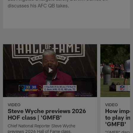
discusses his AFC QB takes.
VIDEO
VIDEO
Steve Wyche previews 2026
How import
HOF class | 'GMFB'
to play in
'GMFB'
Chief National Reporter Steve Wyche
previews 2026 Hall of Fame class.
"GMFB" discuss