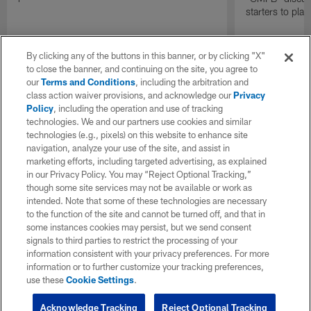
starters to pla
By clicking any of the buttons in this banner, or by clicking "X"
to close the banner, and continuing on the site, you agree to
our
Terms and Conditions
, including the arbitration and
class action waiver provisions, and acknowledge our
Privacy
Policy
, including the operation and use of tracking
technologies. We and our partners use cookies and similar
technologies (e.g., pixels) on this website to enhance site
navigation, analyze your use of the site, and assist in
marketing efforts, including targeted advertising, as explained
in our Privacy Policy. You may “Reject Optional Tracking,”
though some site services may not be available or work as
intended. Note that some of these technologies are necessary
to the function of the site and cannot be turned off, and that in
some instances cookies may persist, but we send consent
signals to third parties to restrict the processing of your
information consistent with your privacy preferences. For more
information or to further customize your tracking preferences,
use these
Cookie Settings
.
Acknowledge Tracking
Reject Optional Tracking