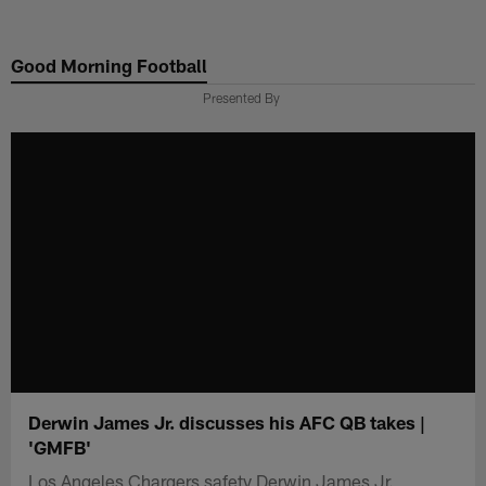
Skip
to
Good Morning Football
main
content
Presented By
Derwin James Jr. discusses his AFC QB takes |
'GMFB'
Los Angeles Chargers safety Derwin James Jr.