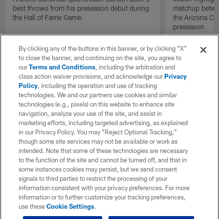
best throws from his preseason debut during
matchup betwee
the Hall of Fame Game.
the Arizona Ca
preseason
By clicking any of the buttons in this banner, or by clicking "X"
to close the banner, and continuing on the site, you agree to
our
Terms and Conditions
, including the arbitration and
class action waiver provisions, and acknowledge our
Privacy
Policy
, including the operation and use of tracking
technologies. We and our partners use cookies and similar
technologies (e.g., pixels) on this website to enhance site
navigation, analyze your use of the site, and assist in
marketing efforts, including targeted advertising, as explained
in our Privacy Policy. You may “Reject Optional Tracking,”
though some site services may not be available or work as
intended. Note that some of these technologies are necessary
to the function of the site and cannot be turned off, and that in
some instances cookies may persist, but we send consent
signals to third parties to restrict the processing of your
information consistent with your privacy preferences. For more
information or to further customize your tracking preferences,
use these
Cookie Settings
.