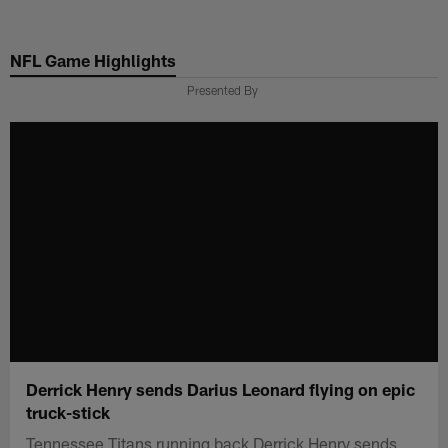
Skip
to
NFL Game Highlights
main
content
Presented By
Derrick Henry sends Darius Leonard flying on epic
truck-stick
Tennessee Titans running back Derrick Henry sends