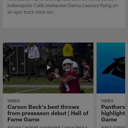
Indianapolis Colts linebacker Darius Leonard flying on
an epic truck-stick run.
VIDEO
VIDEO
Carson Beck's best throws
Panthers 
from preseason debut | Hall of
highlights
Fame Game
Game
Arizona Cardinals quarterback Carson Beck's
Watch highligh