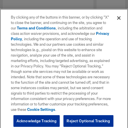
By clicking any of the buttons in this banner, or by clicking "X"
to close the banner, and continuing on the site, you agree to
our
Terms and Conditions
, including the arbitration and
class action waiver provisions, and acknowledge our
Privacy
Policy
, including the operation and use of tracking
technologies. We and our partners use cookies and similar
technologies (e.g., pixels) on this website to enhance site
navigation, analyze your use of the site, and assist in
marketing efforts, including targeted advertising, as explained
in our Privacy Policy. You may “Reject Optional Tracking,”
though some site services may not be available or work as
intended. Note that some of these technologies are necessary
to the function of the site and cannot be turned off, and that in
some instances cookies may persist, but we send consent
signals to third parties to restrict the processing of your
information consistent with your privacy preferences. For more
information or to further customize your tracking preferences,
use these
Cookie Settings
.
Acknowledge Tracking
Reject Optional Tracking