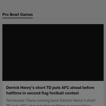
Skip
to
Pro Bowl Games
main
content
Derrick Henry's short TD puts AFC ahead before
halftime in second flag football contest
Tennessee Titans running back Derrick Henry's short
TD puts AFC ahead before halftime in second flag