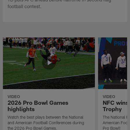
football contest.
VIDEO
VIDEO
2026 Pro Bowl Games
NFC wins 
highlights
Trophy
Watch the best plays between the National
The National Fo
and American Football Conferences during
American Footb
the 2026 Pro Bowl Games.
Pro Bowl!