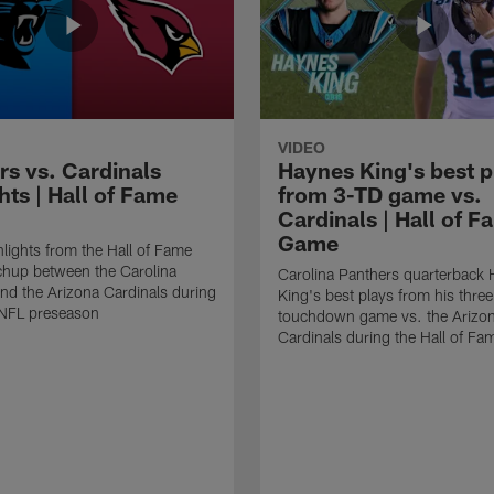
VIDEO
rs vs. Cardinals
Haynes King's best p
hts | Hall of Fame
from 3-TD game vs.
Cardinals | Hall of F
Game
lights from the Hall of Fame
hup between the Carolina
Carolina Panthers quarterback
nd the Arizona Cardinals during
King's best plays from his three
NFL preseason
touchdown game vs. the Arizo
Cardinals during the Hall of F