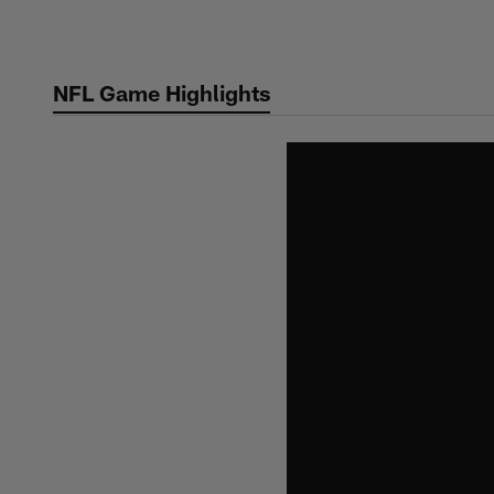
Skip
to
main
NFL Game Highlights
content