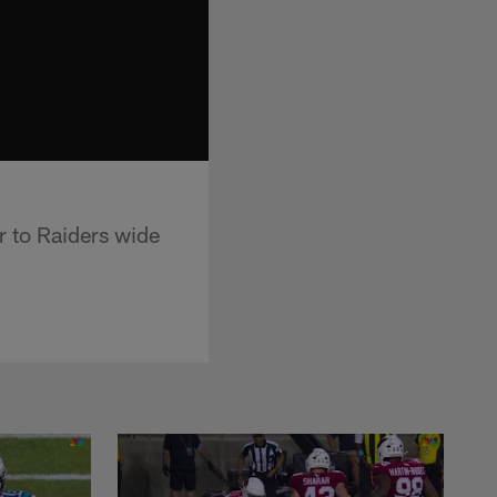
r to Raiders wide