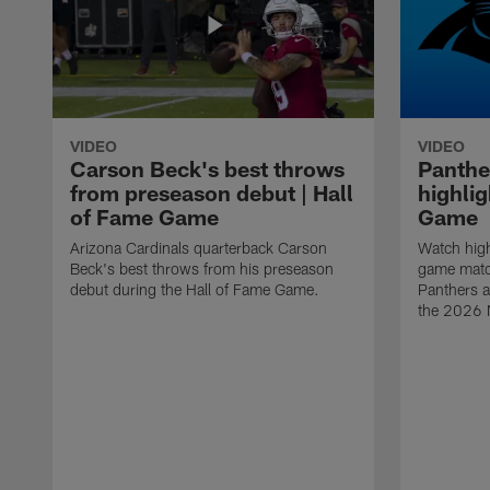
VIDEO
VIDEO
Carson Beck's best throws
Panthe
from preseason debut | Hall
highlig
of Fame Game
Game
Arizona Cardinals quarterback Carson
Watch high
Beck's best throws from his preseason
game matc
debut during the Hall of Fame Game.
Panthers a
the 2026 