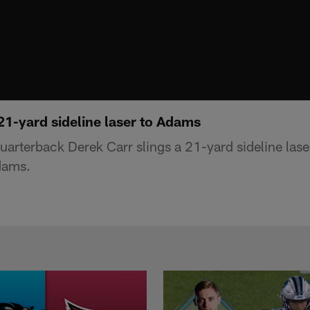
21-yard sideline laser to Adams
uarterback Derek Carr slings a 21-yard sideline lase
dams.