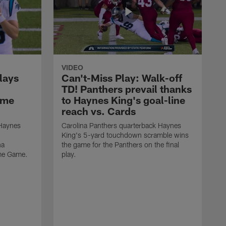
VIDEO
lays
Can't-Miss Play: Walk-off
TD! Panthers prevail thanks
ame
to Haynes King's goal-line
reach vs. Cards
 Haynes
Carolina Panthers quarterback Haynes
King's 5-yard touchdown scramble wins
na
the game for the Panthers on the final
ame Game.
play.