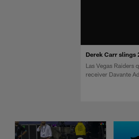
Derek Carr slings 
Las Vegas Raiders q
receiver Davante A