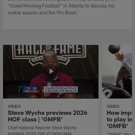
"Good Morning Football" in Atlanta to discuss his
rookie season and the Pro Bowl.
VIDEO
VIDEO
Steve Wyche previews 2026
How import
HOF class | 'GMFB'
to play in
'GMFB'
Chief National Reporter Steve Wyche
previews 2026 Hall of Fame class.
"GMFB" discuss