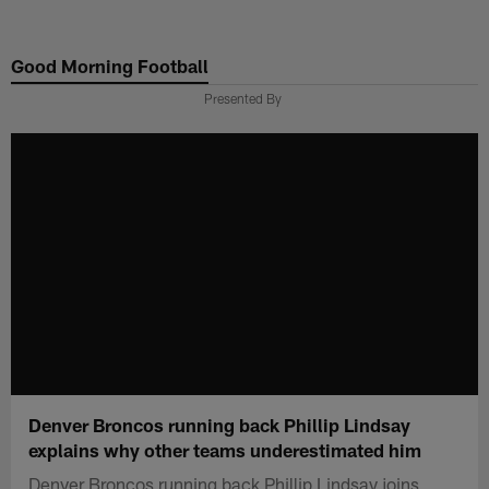
Skip
to
Good Morning Football
main
content
Presented By
Denver Broncos running back Phillip Lindsay
explains why other teams underestimated him
Denver Broncos running back Phillip Lindsay joins