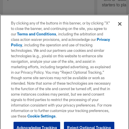
starters to pla
By clicking any of the buttons in this banner, or by clicking "X"
to close the banner, and continuing on the site, you agree to
our
Terms and Conditions
, including the arbitration and
class action waiver provisions, and acknowledge our
Privacy
Policy
, including the operation and use of tracking
technologies. We and our partners use cookies and similar
technologies (e.g., pixels) on this website to enhance site
navigation, analyze your use of the site, and assist in
marketing efforts, including targeted advertising, as explained
in our Privacy Policy. You may “Reject Optional Tracking,”
though some site services may not be available or work as
intended. Note that some of these technologies are necessary
to the function of the site and cannot be turned off, and that in
some instances cookies may persist, but we send consent
signals to third parties to restrict the processing of your
information consistent with your privacy preferences. For more
information or to further customize your tracking preferences,
use these
Cookie Settings
.
Acknowledge Tracking
Reject Optional Tracking