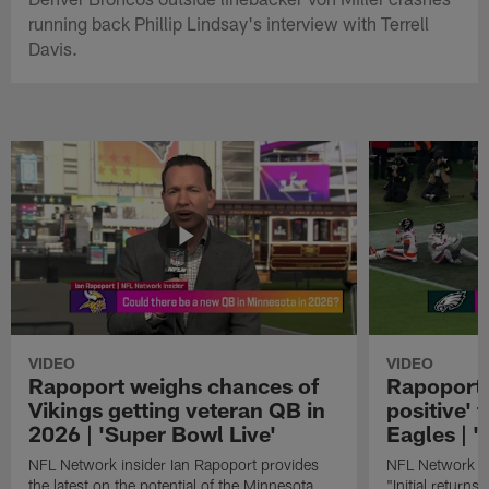
running back Phillip Lindsay's interview with Terrell
Davis.
VIDEO
VIDEO
Rapoport weighs chances of
Rapoport: 
Vikings getting veteran QB in
positive' 
2026 | 'Super Bowl Live'
Eagles | '
NFL Network insider Ian Rapoport provides
NFL Network In
the latest on the potential of the Minnesota
"Initial returns 