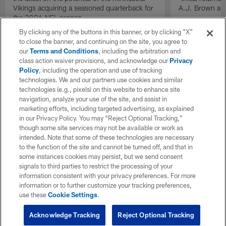
Vikings acquiring a seasoned quarterback for
A.J. Brown and
the 2026 NFL season.
By clicking any of the buttons in this banner, or by clicking "X"
to close the banner, and continuing on the site, you agree to
our
Terms and Conditions
, including the arbitration and
class action waiver provisions, and acknowledge our
Privacy
Policy
, including the operation and use of tracking
technologies. We and our partners use cookies and similar
technologies (e.g., pixels) on this website to enhance site
navigation, analyze your use of the site, and assist in
marketing efforts, including targeted advertising, as explained
in our Privacy Policy. You may “Reject Optional Tracking,”
though some site services may not be available or work as
intended. Note that some of these technologies are necessary
to the function of the site and cannot be turned off, and that in
some instances cookies may persist, but we send consent
signals to third parties to restrict the processing of your
information consistent with your privacy preferences. For more
information or to further customize your tracking preferences,
use these
Cookie Settings
.
Acknowledge Tracking
Reject Optional Tracking