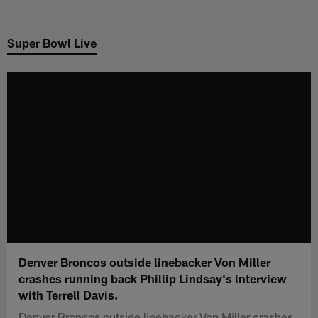
Skip
to
Super Bowl Live
main
content
Denver Broncos outside linebacker Von Miller
crashes running back Phillip Lindsay's interview
with Terrell Davis.
Denver Broncos outside linebacker Von Miller crashes