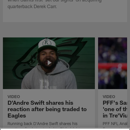
quarterback Derek Carr.
VIDEO
VIDEO
D'Andre Swift shares his
PFF's Sa
reaction after being traded to
'one of the
Eagles
in Tre'Vi
Running back D'Andre Swift shares his
PFF NFL Analy
reaction after being traded to Philadelphia
Rams got 'one of