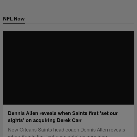
Skip
to
NFL Now
main
content
Dennis Allen reveals when Saints first 'set our
sights' on acquiring Derek Carr
New Orleans Saints head coach Dennis Allen reveals
when Saints first 'set our sights' on acquiring