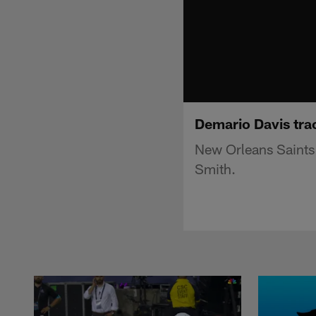
Demario Davis tra
New Orleans Saints
Smith.