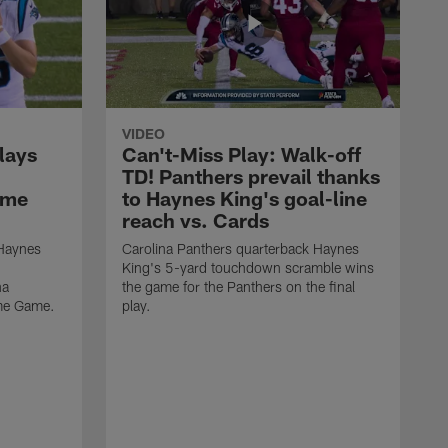
VIDEO
lays
Can't-Miss Play: Walk-off
TD! Panthers prevail thanks
ame
to Haynes King's goal-line
reach vs. Cards
 Haynes
Carolina Panthers quarterback Haynes
King's 5-yard touchdown scramble wins
na
the game for the Panthers on the final
ame Game.
play.