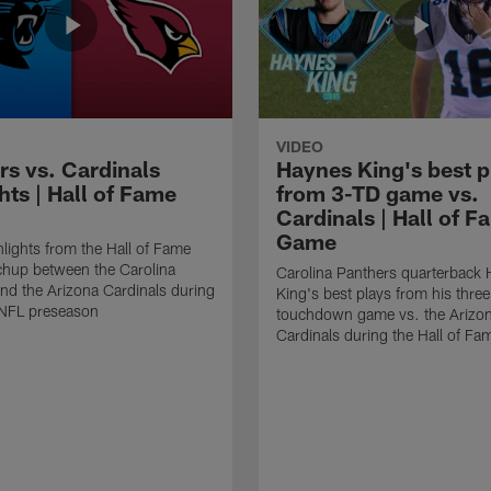
VIDEO
rs vs. Cardinals
Haynes King's best p
hts | Hall of Fame
from 3-TD game vs.
Cardinals | Hall of F
Game
lights from the Hall of Fame
hup between the Carolina
Carolina Panthers quarterback
nd the Arizona Cardinals during
King's best plays from his three
NFL preseason
touchdown game vs. the Arizo
Cardinals during the Hall of F