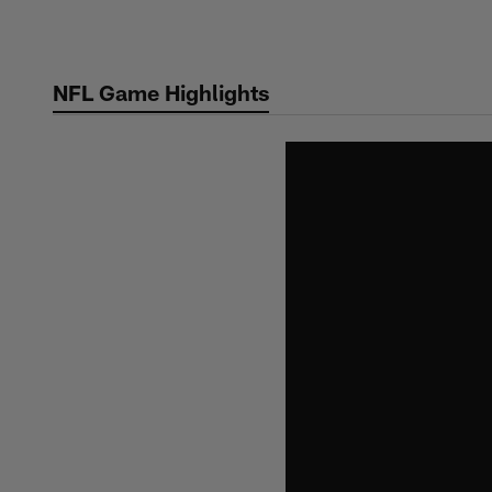
Skip
to
main
NFL Game Highlights
content