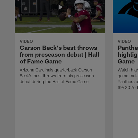
VIDEO
VIDEO
Carson Beck's best throws
Panthe
from preseason debut | Hall
highlig
of Fame Game
Game
Arizona Cardinals quarterback Carson
Watch high
Beck's best throws from his preseason
game matc
debut during the Hall of Fame Game.
Panthers a
the 2026 