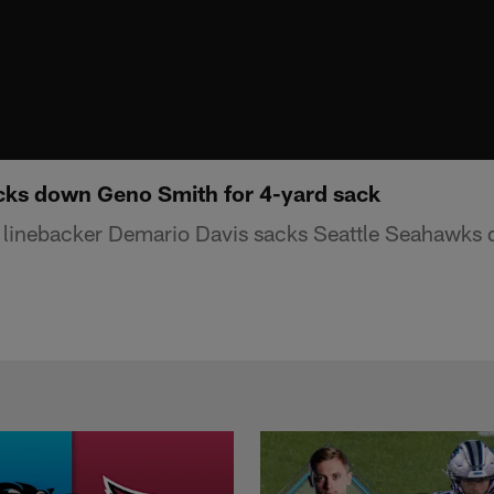
cks down Geno Smith for 4-yard sack
 linebacker Demario Davis sacks Seattle Seahawks