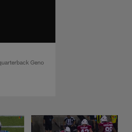
 quarterback Geno