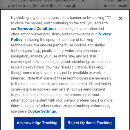
why he holds the belief that Pittsburgh
he feels receive
Steelers quarterback Drew Allar can be better
round of the 2
in the NFL than he was in college.
By clicking any of the buttons in this banner, or by clicking "X"
to close the banner, and continuing on the site, you agree to
our
Terms and Conditions
, including the arbitration and
class action waiver provisions, and acknowledge our
Privacy
Policy
, including the operation and use of tracking
technologies. We and our partners use cookies and similar
technologies (e.g., pixels) on this website to enhance site
navigation, analyze your use of the site, and assist in
marketing efforts, including targeted advertising, as explained
in our Privacy Policy. You may “Reject Optional Tracking,”
though some site services may not be available or work as
intended. Note that some of these technologies are necessary
to the function of the site and cannot be turned off, and that in
some instances cookies may persist, but we send consent
signals to third parties to restrict the processing of your
information consistent with your privacy preferences. For more
information or to further customize your tracking preferences,
use these
Cookie Settings
.
Acknowledge Tracking
Reject Optional Tracking