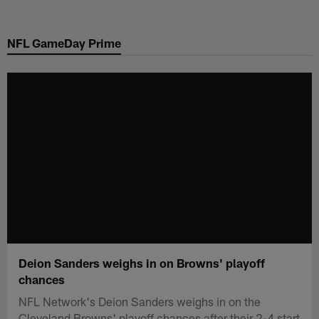
Skip
to
NFL GameDay Prime
main
content
Deion Sanders weighs in on Browns' playoff
chances
NFL Network's Deion Sanders weighs in on the
Cleveland Browns' playoff chances after their 2-4 start