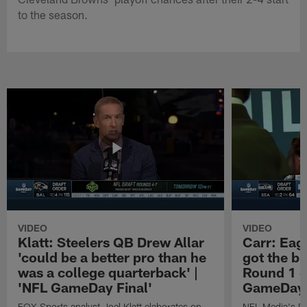
to the season.
VIDEO
VIDEO
Klatt: Steelers QB Drew Allar
Carr: Eagl
'could be a better pro than he
got the bi
was a college quarterback' |
Round 1 o
'NFL GameDay Final'
GameDay 
FOX Sports analyst Joel Klatt elaborates on
NFL Media's Da