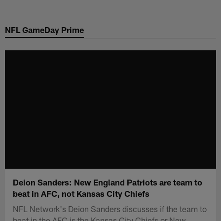
Skip
to
NFL GameDay Prime
main
content
Deion Sanders: New England Patriots are team to
beat in AFC, not Kansas City Chiefs
NFL Network's Deion Sanders discusses if the team to
beat in the AFC is the Kansas City Chiefs or New