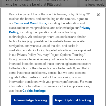
why he holds the belief that Pittsburgh
he feels receive
Steelers quarterback Drew Allar can be better
round of the 2
in the NFL than he was in college.
By clicking any of the buttons in this banner, or by clicking "X"
to close the banner, and continuing on the site, you agree to
our
Terms and Conditions
, including the arbitration and
class action waiver provisions, and acknowledge our
Privacy
Policy
, including the operation and use of tracking
technologies. We and our partners use cookies and similar
technologies (e.g., pixels) on this website to enhance site
navigation, analyze your use of the site, and assist in
marketing efforts, including targeted advertising, as explained
in our Privacy Policy. You may “Reject Optional Tracking,”
though some site services may not be available or work as
intended. Note that some of these technologies are necessary
to the function of the site and cannot be turned off, and that in
some instances cookies may persist, but we send consent
signals to third parties to restrict the processing of your
information consistent with your privacy preferences. For more
information or to further customize your tracking preferences,
use these
Cookie Settings
.
Acknowledge Tracking
Reject Optional Tracking