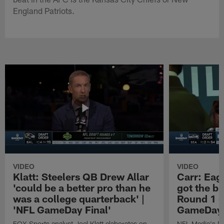
England Patriots.
VIDEO
VIDEO
Klatt: Steelers QB Drew Allar
Carr: Eagl
'could be a better pro than he
got the bi
was a college quarterback' |
Round 1 o
'NFL GameDay Final'
GameDay 
FOX Sports analyst Joel Klatt elaborates on
NFL Media's Da